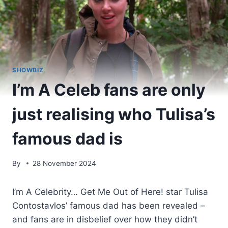
SHOWBIZ
I’m A Celeb fans are only
just realising who Tulisa’s
famous dad is
By
28 November 2024
I’m A Celebrity… Get Me Out of Here! star Tulisa
Contostavlos’ famous dad has been revealed –
and fans are in disbelief over how they didn’t