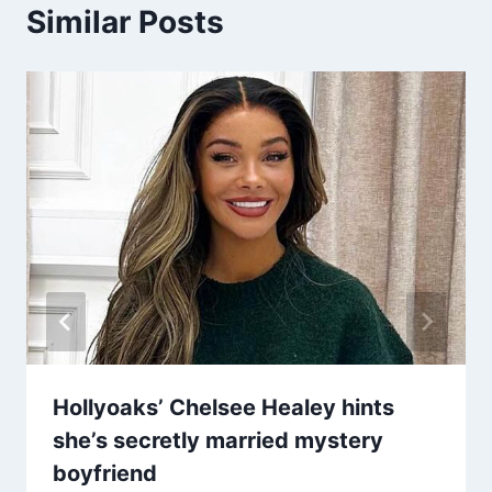
Similar Posts
Hollyoaks’ Chelsee Healey hints
she’s secretly married mystery
boyfriend