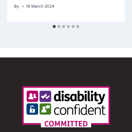
By
16 March 2024