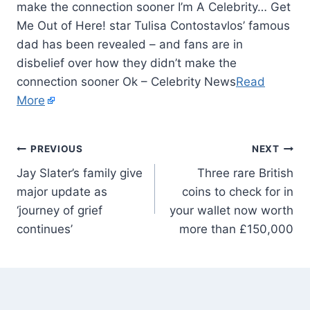
make the connection sooner I’m A Celebrity… Get
Me Out of Here! star Tulisa Contostavlos’ famous
dad has been revealed – and fans are in
disbelief over how they didn’t make the
connection sooner Ok – Celebrity News
Read
More
PREVIOUS
NEXT
Jay Slater’s family give
Three rare British
major update as
coins to check for in
‘journey of grief
your wallet now worth
continues’
more than £150,000