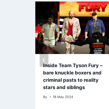
ls she
Inside Team Tyson Fury –
ctly
bare knuckle boxers and
criminal pasts to reality
stars and siblings
By
18 May 2024