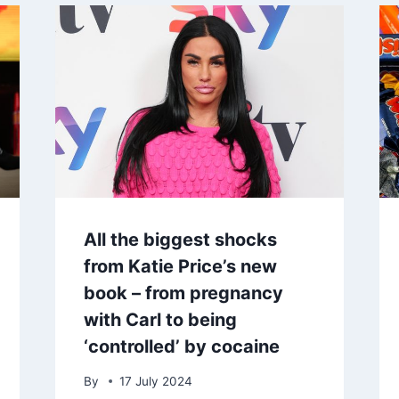
All the biggest shocks
from Katie Price’s new
book – from pregnancy
with Carl to being
‘controlled’ by cocaine
By
17 July 2024