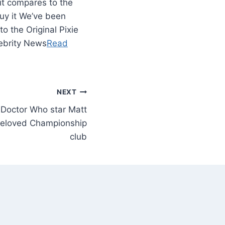
it compares to the
buy it We’ve been
 the Original Pixie
lebrity News
Read
NEXT
Doctor Who star Matt
beloved Championship
club