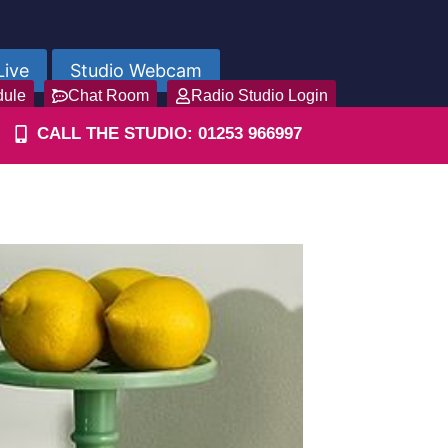
Live
Studio Webcam
dule
Chat Room
Radio Studio Login
CALL THE STUDIO: 01253 966997