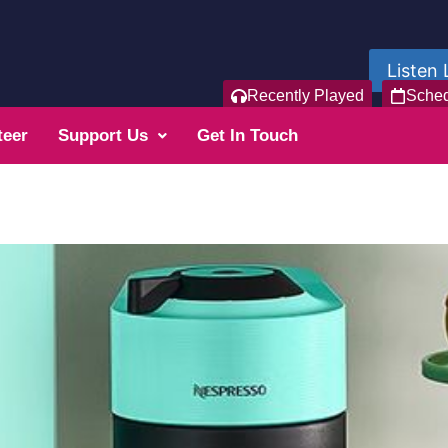
Listen 
Recently Played
Sche
teer
Support Us
Get In Touch