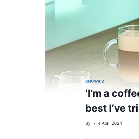
SHOWBIZ
‘I’m a coff
best I’ve t
By
4 April 2024