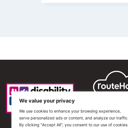
We value your privacy
We use cookies to enhance your browsing experience,
serve personalized ads or content, and analyze our traffic
By clicking "Accept All", you consent to our use of cookies