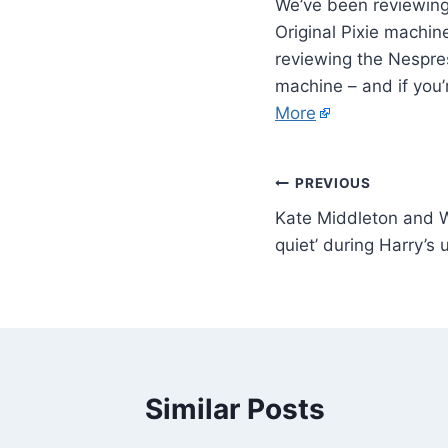
We’ve been reviewing
Original Pixie machin
reviewing the Nespre
machine – and if you’
More
PREVIOUS
Kate Middleton and W
quiet’ during Harry’s
Similar Posts