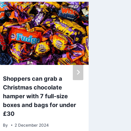
Shoppers can grab a
Laura 
Christmas chocolate
explain
hamper with 7 full-size
to pres
boxes and bags for under
horror i
£30
By
14 J
By
2 December 2024