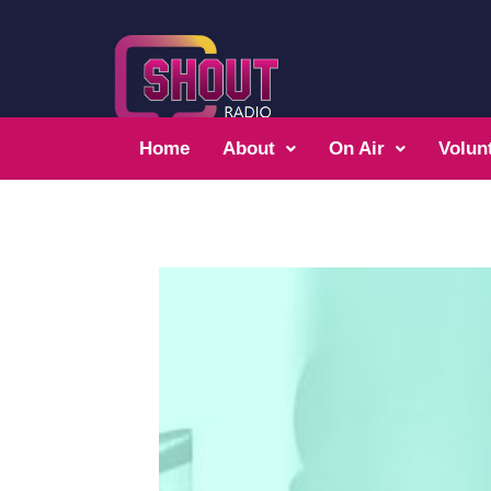
Home
About
On Air
Volun