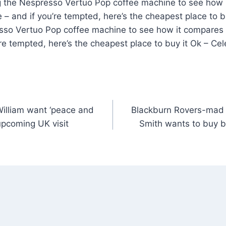
 the Nespresso Vertuo Pop coffee machine to see how 
e – and if you’re tempted, here’s the cheapest place to 
sso Vertuo Pop coffee machine to see how it compares to
re tempted, here’s the cheapest place to buy it Ok – Ce
illiam want ‘peace and
Blackburn Rovers-mad 
 upcoming UK visit
Smith wants to buy 