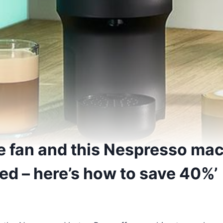
ee fan and this Nespresso mac
ried – here’s how to save 40%’