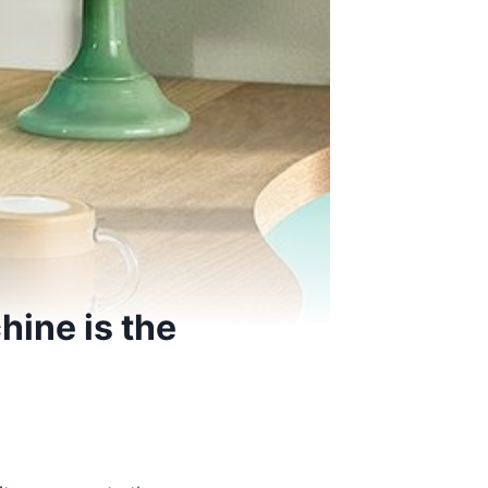
hine is the