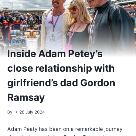
SHOWBIZ
Inside Adam Petey’s
close relationship with
girlfriend’s dad Gordon
Ramsay
By
28 July 2024
Adam Peaty has been on a remarkable journey