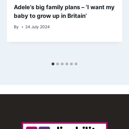
Adele’s big family plans – ‘I want my
baby to grow up in Britain’
By
24 July 2024