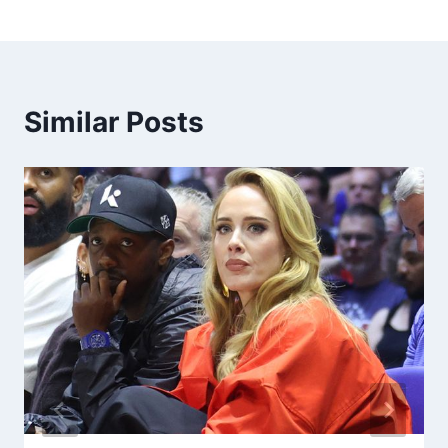
Similar Posts