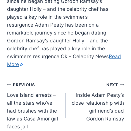
since he began dating Gordon Ramsay’s
daughter Holly – and the celebrity chef has
played a key role in the swimmer’s
resurgence Adam Peaty has been on a
remarkable journey since he began dating
Gordon Ramsay’s daughter Holly – and the
celebrity chef has played a key role in the
swimmer’s resurgence Ok – Celebrity News
Read
More
PREVIOUS
NEXT
Love Island arrests –
Inside Adam Peaty’s
all the stars who’ve
close relationship with
had brushes with the
girlfriend’s dad
law as Casa Amor girl
Gordon Ramsay
faces jail