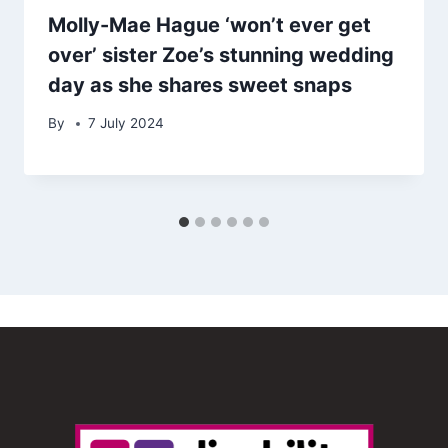
Molly-Mae Hague ‘won’t ever get
over’ sister Zoe’s stunning wedding
day as she shares sweet snaps
By
7 July 2024