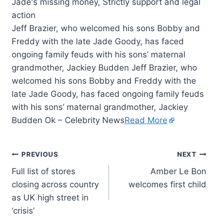
Jeff Brazier, who welcomed his sons Bobby and
Freddy with the late Jade Goody, has faced
ongoing family feuds with his sons’ maternal
grandmother, Jackiey Budden Jeff Brazier, who
welcomed his sons Bobby and Freddy with the
late Jade Goody, has faced ongoing family feuds
with his sons’ maternal grandmother, Jackiey
Budden Ok – Celebrity News
Read More
PREVIOUS
NEXT
Full list of stores
Amber Le Bon
closing across country
welcomes first child
as UK high street in
‘crisis’