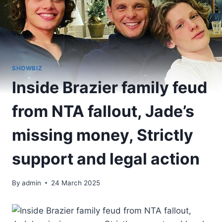
SHOWBIZ
Inside Brazier family feud
from NTA fallout, Jade’s
missing money, Strictly
support and legal action
By
admin
24 March 2025