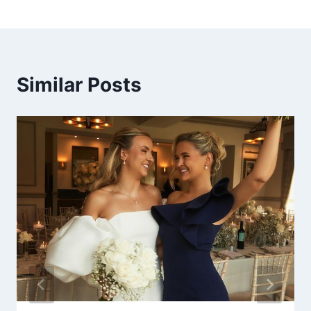
Similar Posts