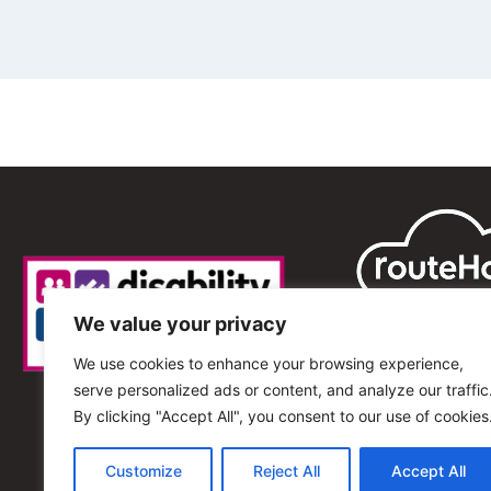
We value your privacy
We use cookies to enhance your browsing experience,
serve personalized ads or content, and analyze our traffic
By clicking "Accept All", you consent to our use of cookies
Customize
Reject All
Accept All