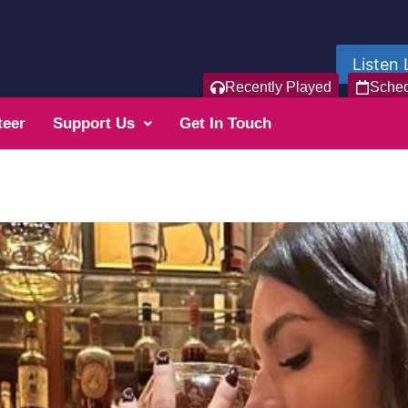
Listen 
Recently Played
Sche
teer
Support Us
Get In Touch