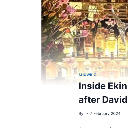
SHOWBIZ
Inside Ekin
after David
By
7 February 2024