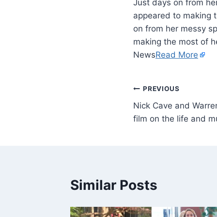
Just days on from he
appeared to making th
on from her messy sp
making the most of he
News
Read More
PREVIOUS
Nick Cave and Warren 
film on the life and
Similar Posts