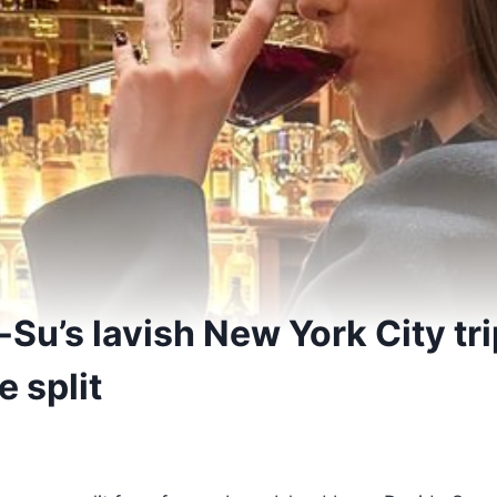
-Su’s lavish New York City tri
e split