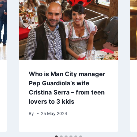
Who is Man City manager
Pep Guardiola’s wife
Cristina Serra – from teen
lovers to 3 kids
By
25 May 2024