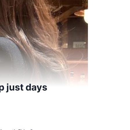
p just days