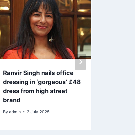
Ranvir Singh nails office
Maya J
dressing in ‘gorgeous’ £48
Island 
dress from high street
heartbr
brand
highlig
By
admin
2 July 2025
By
14 A