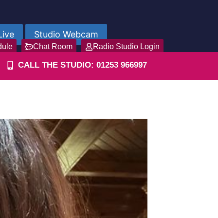
Live
Studio Webcam
dule
Chat Room
Radio Studio Login
CALL THE STUDIO: 01253 966997