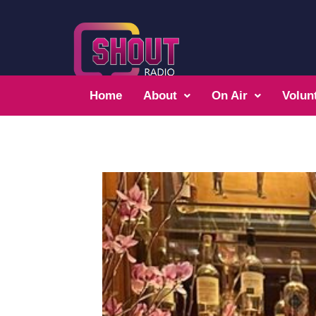
Home
About
On Air
Volun