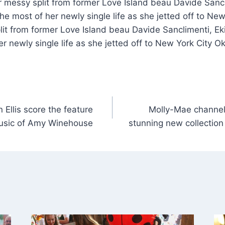
r messy split from former Love Island beau Davide Sancl
e most of her newly single life as she jetted off to New
lit from former Love Island beau Davide Sanclimenti, E
r newly single life as she jetted off to New York City Ok
Ellis score the feature
Molly-Mae channel
 music of Amy Winehouse
stunning new collection 