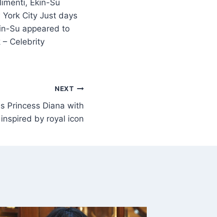
imenti, Ekin-Su
 York City Just days
kin-Su appeared to
 – Celebrity
NEXT
s Princess Diana with
inspired by royal icon