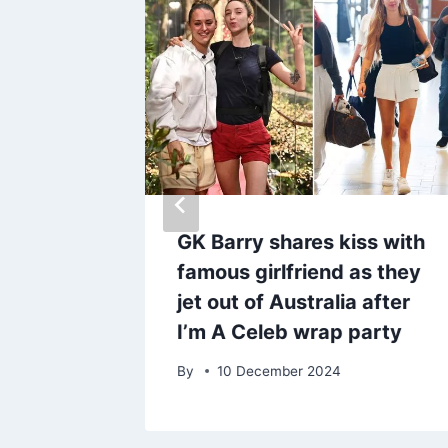
working
GK Barry shares kiss with
nd for
famous girlfriend as they
ow
jet out of Australia after
I’m A Celeb wrap party
By
10 December 2024