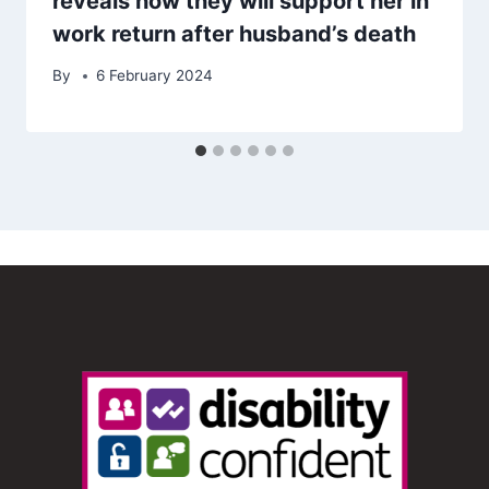
reveals how they will support her in
work return after husband’s death
By
6 February 2024