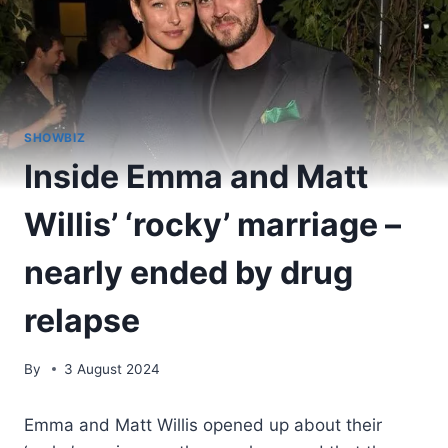
SHOWBIZ
Inside Emma and Matt
Willis’ ‘rocky’ marriage –
nearly ended by drug
relapse
By
3 August 2024
Emma and Matt Willis opened up about their