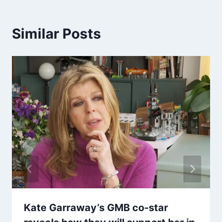
Similar Posts
Kate Garraway’s GMB co-star