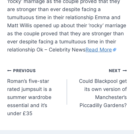
‘rocky’ marriage as the couple proved that they
are stronger than ever despite facing a
tumultuous time in their relationship Emma and
Matt Willis opened up about their ‘rocky’ marriage
as the couple proved that they are stronger than
ever despite facing a tumultuous time in their
relationship Ok – Celebrity News
Read More
PREVIOUS
NEXT
Roman’s five-star
Could Blackpool get
rated jumpsuit is a
its own version of
summer wardrobe
Manchester’s
essential and it’s
Piccadilly Gardens?
under £35