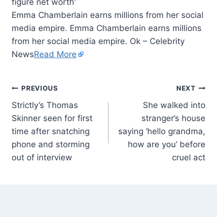
Emma Chamberlain earns millions from her social
media empire. Emma Chamberlain earns millions
from her social media empire. Ok – Celebrity
News
Read More
PREVIOUS
NEXT
Strictly’s Thomas
She walked into
Skinner seen for first
stranger’s house
time after snatching
saying ‘hello grandma,
phone and storming
how are you’ before
out of interview
cruel act