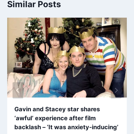
Similar Posts
Gavin and Stacey star shares
‘awful’ experience after film
backlash – ‘It was anxiety-inducing’