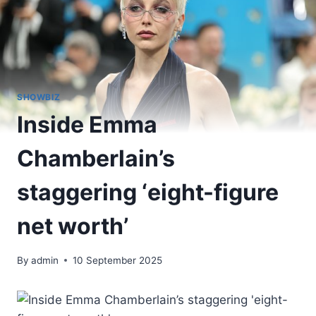
SHOWBIZ
Inside Emma
Chamberlain’s
staggering ‘eight-figure
net worth’
By
admin
10 September 2025