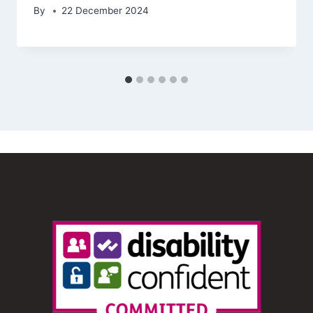
By
22 December 2024