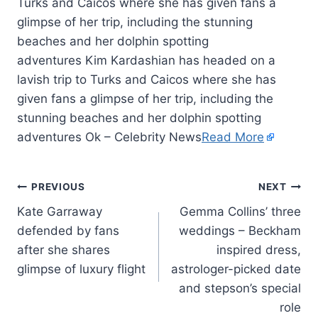
Turks and Caicos where she has given fans a
glimpse of her trip, including the stunning
beaches and her dolphin spotting
adventures Kim Kardashian has headed on a
lavish trip to Turks and Caicos where she has
given fans a glimpse of her trip, including the
stunning beaches and her dolphin spotting
adventures Ok – Celebrity News
Read More
PREVIOUS
NEXT
Kate Garraway
Gemma Collins’ three
defended by fans
weddings – Beckham
after she shares
inspired dress,
glimpse of luxury flight
astrologer-picked date
and stepson’s special
role