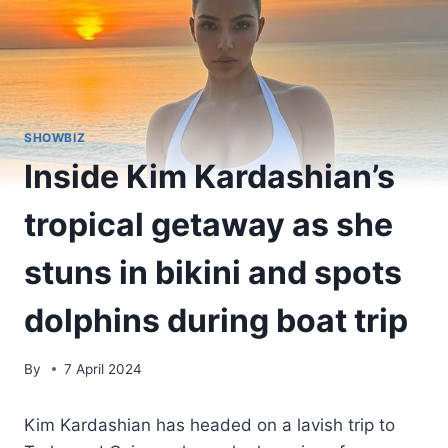
SHOWBIZ
Inside Kim Kardashian’s
tropical getaway as she
stuns in bikini and spots
dolphins during boat trip
By
7 April 2024
Kim Kardashian has headed on a lavish trip to