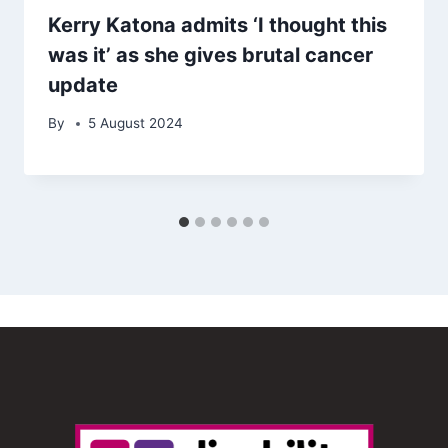
Kerry Katona admits ‘I thought this
was it’ as she gives brutal cancer
update
By
5 August 2024