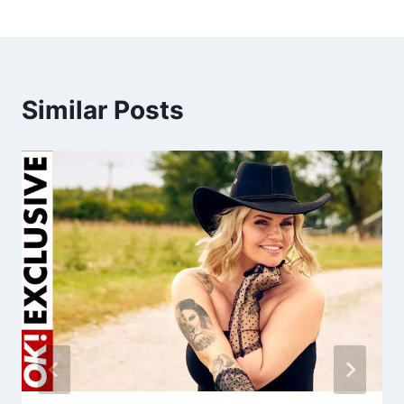
Similar Posts