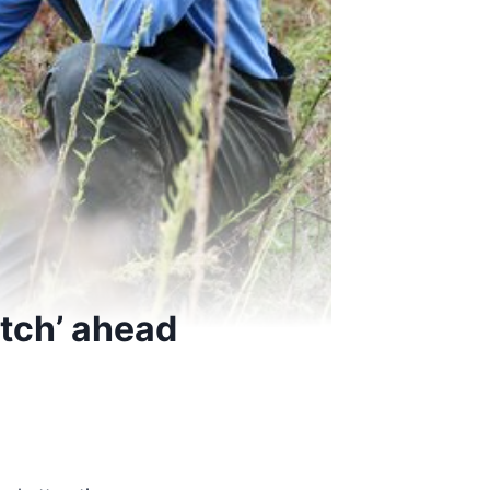
atch’ ahead