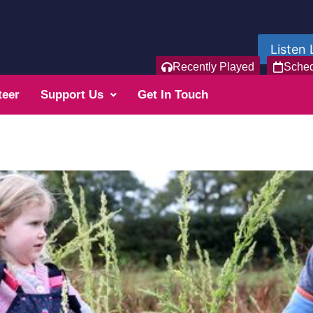
Listen 
Recently Played
Sche
teer
Support Us
Get In Touch