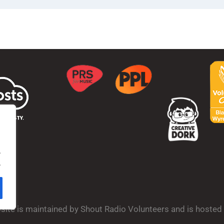
.
.
bsite is maintained by Shout Radio Volunteers and is hoste