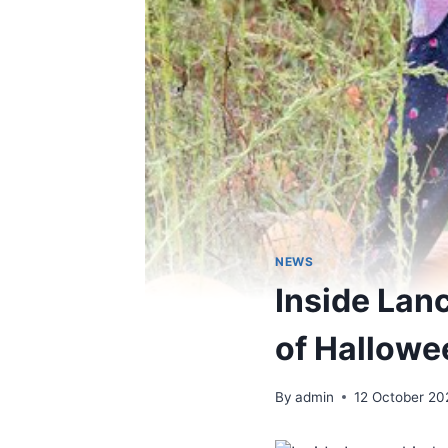
NEWS
Inside Lan
of Hallowe
By
admin
12 October 20