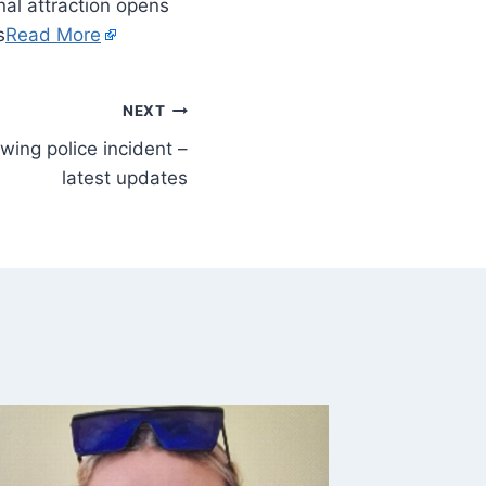
al attraction opens
s
Read More
NEXT
wing police incident –
latest updates