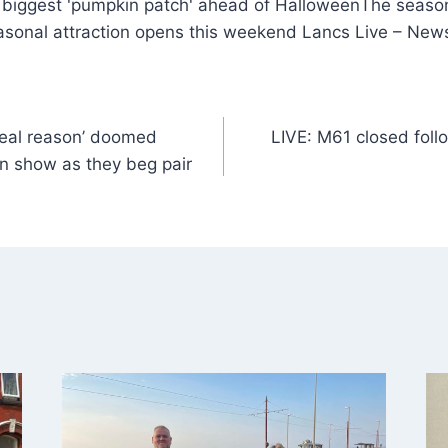
The season
sonal attraction opens this weekend Lancs Live – New
real reason’ doomed
LIVE: M61 closed follo
n show as they beg pair