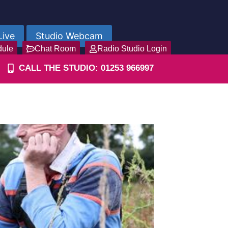
Live
Studio Webcam
dule
Chat Room
Radio Studio Login
CALL THE STUDIO: 01253 966997