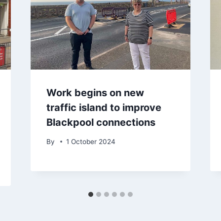
Work begins on new
traffic island to improve
Blackpool connections
By
1 October 2024