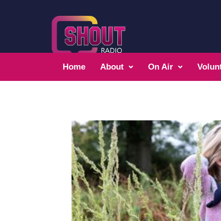
Home
About
On Air
Volun