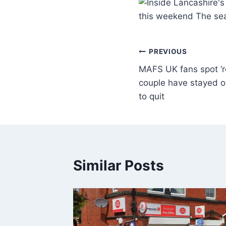
this weekend The sea
PREVIOUS
MAFS UK fans spot ‘
couple have stayed o
to quit
Similar Posts