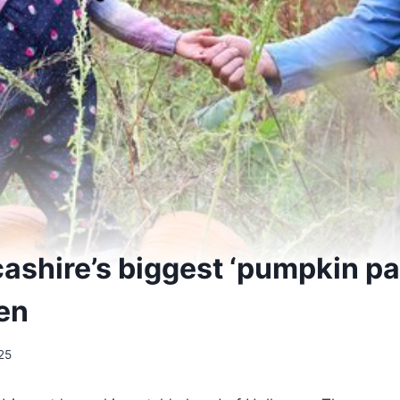
cashire’s biggest ‘pumpkin p
en
25