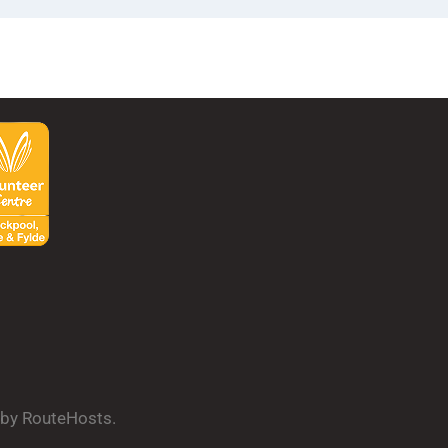
d by RouteHosts.