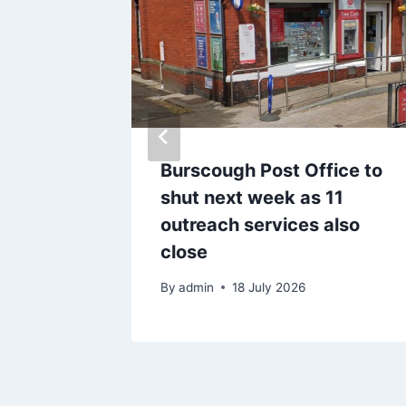
g’ of
Burscough Post Office to
 and
shut next week as 11
flags
outreach services also
close
By
admin
18 July 2026