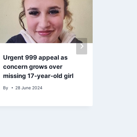
Urgent 999 appeal as
A Place
concern grows over
shows 
missing 17-year-old girl
physica
after h
By
28 June 2024
By
admin