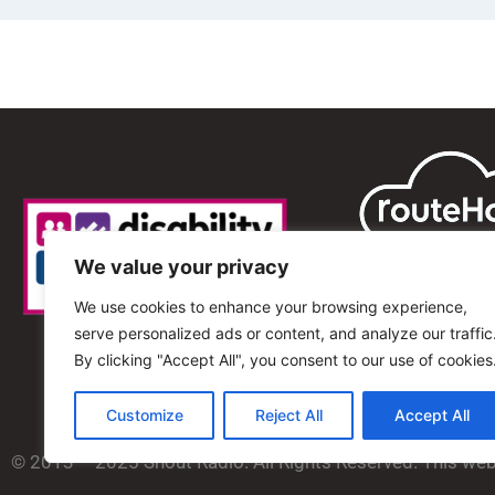
We value your privacy
We use cookies to enhance your browsing experience,
serve personalized ads or content, and analyze our traffic
By clicking "Accept All", you consent to our use of cookies
Customize
Reject All
Accept All
© 2013 – 2025 Shout Radio. All Rights Reserved. This we