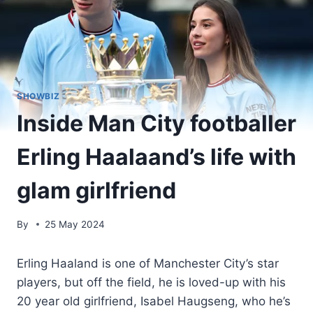
SHOWBIZ
Inside Man City footballer
Erling Haalaand’s life with
glam girlfriend
By
25 May 2024
Erling Haaland is one of Manchester City’s star
players, but off the field, he is loved-up with his
20 year old girlfriend, Isabel Haugseng, who he’s