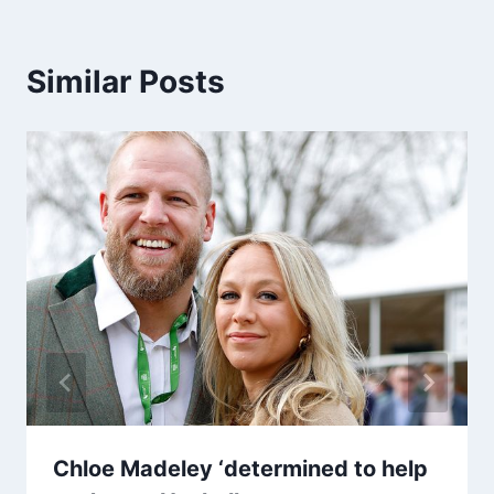
Similar Posts
Chloe Madeley ‘determined to help