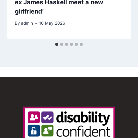
ex James Haskell meet a new
girlfriend’
By
admin
10 May 2026