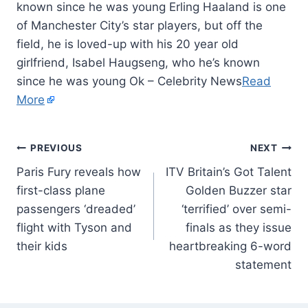
known since he was young Erling Haaland is one
of Manchester City’s star players, but off the
field, he is loved-up with his 20 year old
girlfriend, Isabel Haugseng, who he’s known
since he was young Ok – Celebrity News
Read
More
PREVIOUS
NEXT
Paris Fury reveals how
ITV Britain’s Got Talent
first-class plane
Golden Buzzer star
passengers ‘dreaded’
‘terrified’ over semi-
flight with Tyson and
finals as they issue
their kids
heartbreaking 6-word
statement