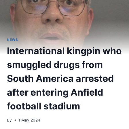
NEWS
International kingpin who
smuggled drugs from
South America arrested
after entering Anfield
football stadium
By
1 May 2024