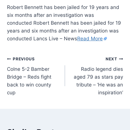
Robert Bennett has been jailed for 19 years and
six months after an investigation was
conducted Robert Bennett has been jailed for 19
years and six months after an investigation was
conducted Lancs Live – News
Read More
PREVIOUS
NEXT
Colne 5-2 Bamber
Radio legend dies
Bridge – Reds fight
aged 79 as stars pay
back to win county
tribute – ‘He was an
cup
inspiration’