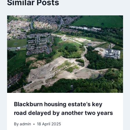
Similar Posts
Blackburn housing estate’s key
road delayed by another two years
By
admin
18 April 2025