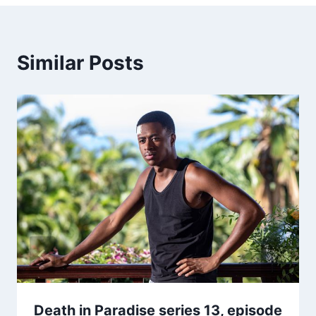
Similar Posts
Death in Paradise series 13, episode