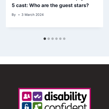
5 cast: Who are the guest stars?
By
3 March 2024