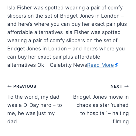
Isla Fisher was spotted wearing a pair of comfy
slippers on the set of Bridget Jones in London –
and here’s where you can buy her exact pair plus
affordable alternatives Isla Fisher was spotted
wearing a pair of comfy slippers on the set of
Bridget Jones in London – and here’s where you
can buy her exact pair plus affordable
alternatives Ok – Celebrity News
Read More
PREVIOUS
NEXT
To the world, my dad
Bridget Jones movie in
was a D-Day hero – to
chaos as star ‘rushed
me, he was just my
to hospital’ – halting
dad
filming