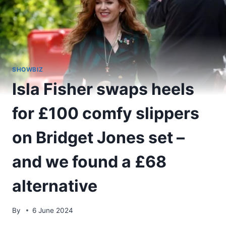
SHOWBIZ
Isla Fisher swaps heels
for £100 comfy slippers
on Bridget Jones set –
and we found a £68
alternative
By
6 June 2024