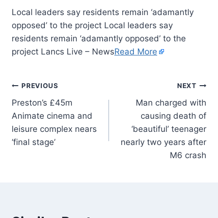
Local leaders say residents remain ‘adamantly
opposed’ to the project Local leaders say
residents remain ‘adamantly opposed’ to the
project Lancs Live – News
Read More
PREVIOUS
NEXT
Preston’s £45m
Man charged with
Animate cinema and
causing death of
leisure complex nears
‘beautiful’ teenager
‘final stage’
nearly two years after
M6 crash