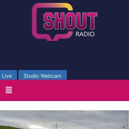
 Live
Studio Webcam