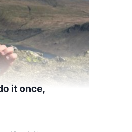
do it once,