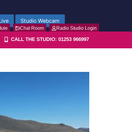
Live
Studio Webcam
dule
Chat Room
Radio Studio Login
CALL THE STUDIO: 01253 966997