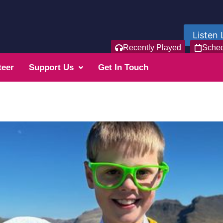
Listen 
Recently Played
Sche
teer
Support Us
Get In Touch