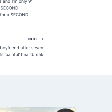
 a SECOND
s for a SECOND
NEXT
 boyfriend after seven
s ‘painful’ heartbreak