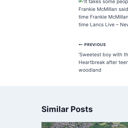
Frankie McMillan said
time Frankie McMillan
time Lancs Live – N
PREVIOUS
‘Sweetest boy with the
Heartbreak after tee
woodland
Similar Posts