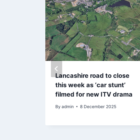
raffiti
Lancashire road to close
Coast
this week as ‘car stunt’
t
filmed for new ITV drama
By
admin
8 December 2025