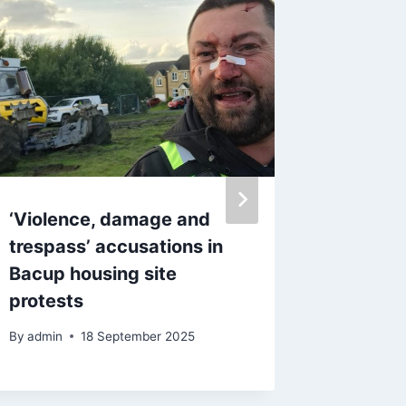
‘Violence, damage and
‘Absolu
trespass’ accusations in
residen
Bacup housing site
protest
protests
controv
site pl
By
admin
18 September 2025
By
admin