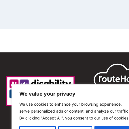
We value your privacy
We use cookies to enhance your browsing experience,
serve personalized ads or content, and analyze our traffic
By clicking "Accept All", you consent to our use of cookies