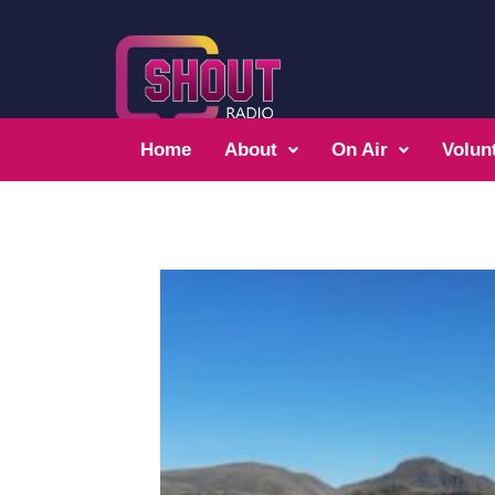
Home
About
On Air
Volun