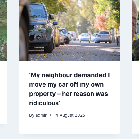
‘My neighbour demanded I
move my car off my own
property – her reason was
ridiculous’
By
admin
14 August 2025