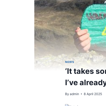
NEWS
‘It takes s
I’ve alread
By
admin
8 April 2025