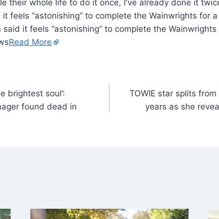
 it feels “astonishing” to complete the Wainwrights for
 said it feels “astonishing” to complete the Wainwright
ews
Read More
 brightest soul’:
TOWIE star splits from
nager found dead in
years as she reveal