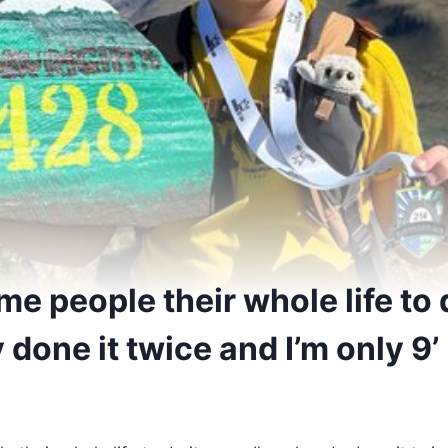
ome people their whole life to 
y done it twice and I’m only 9’