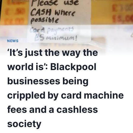
NEWS
‘It’s just the way the
world is’: Blackpool
businesses being
crippled by card machine
fees and a cashless
society