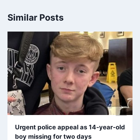
Similar Posts
Urgent police appeal as 14-year-old
boy missing for two days