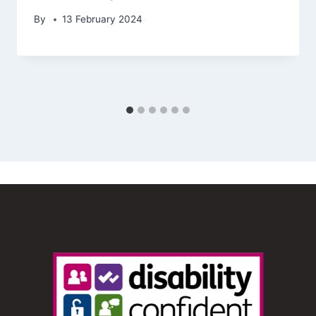
By
13 February 2024