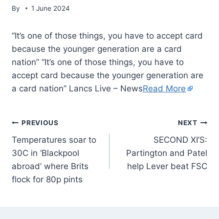
By
1 June 2024
“It’s one of those things, you have to accept card
because the younger generation are a card
nation” “It’s one of those things, you have to
accept card because the younger generation are
a card nation” Lancs Live – News
Read More
PREVIOUS
NEXT
Temperatures soar to
SECOND XI’S:
30C in ‘Blackpool
Partington and Patel
abroad’ where Brits
help Lever beat FSC
flock for 80p pints