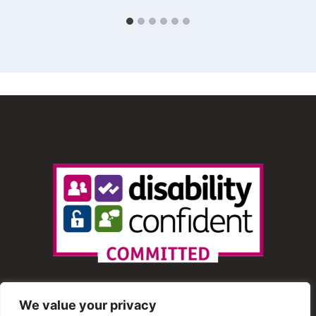
We value your privacy