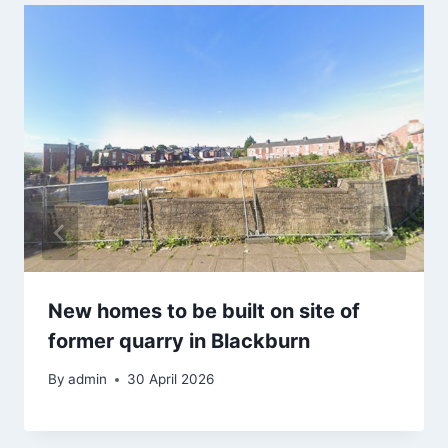
New homes to be built on site of
former quarry in Blackburn
By
admin
30 April 2026