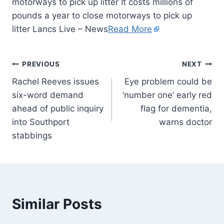
motorways to pick up litter It costs millions of
pounds a year to close motorways to pick up
litter Lancs Live – News
Read More
PREVIOUS
NEXT
Rachel Reeves issues
Eye problem could be
six-word demand
‘number one’ early red
ahead of public inquiry
flag for dementia,
into Southport
warns doctor
stabbings
Similar Posts