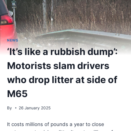
NEWS
‘It’s like a rubbish dump’:
Motorists slam drivers
who drop litter at side of
M65
By
26 January 2025
It costs millions of pounds a year to close