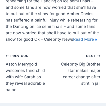
rehearsing for the Dancing on Ice semi finals –
and some fans are now worried that she’ll have
to pull out of the show for good Amber Davies
has suffered a painful injury while rehearsing for
the Dancing on Ice semi finals – and some fans
are now worried that she’ll have to pull out of the
show for good Ok – Celebrity News
Read More
PREVIOUS
NEXT
Aston Merrygold
Celebrity Big Brother
welcomes third child
star makes major
with wife Sarah as
career change after
they reveal adorable
stint in jail
name