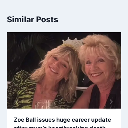
Similar Posts
Zoe Ball issues huge career update