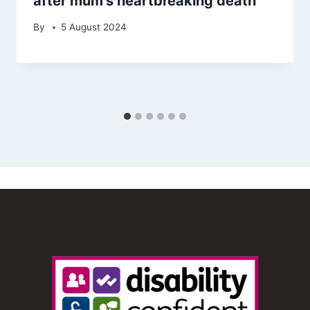
after mum’s heartbreaking death
By
5 August 2024