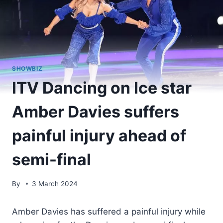
SHOWBIZ
ITV Dancing on Ice star
Amber Davies suffers
painful injury ahead of
semi-final
By
3 March 2024
Amber Davies has suffered a painful injury while