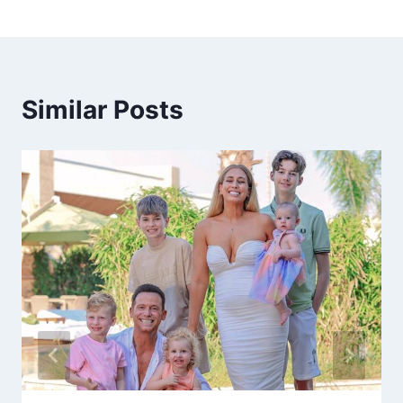
Similar Posts