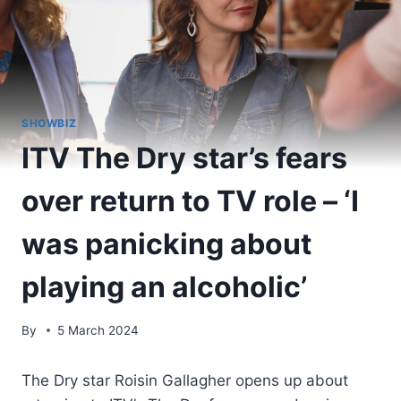
SHOWBIZ
ITV The Dry star’s fears
over return to TV role – ‘I
was panicking about
playing an alcoholic’
By
5 March 2024
The Dry star Roisin Gallagher opens up about