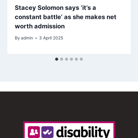
Stacey Solomon says ‘it’s a
constant battle’ as she makes net
worth admission
By
admin
3 April 2025