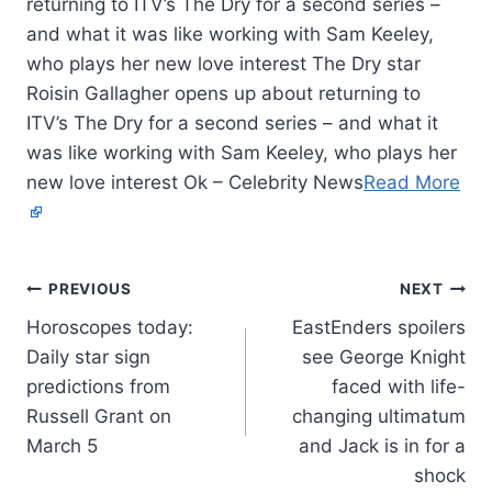
returning to ITV’s The Dry for a second series –
and what it was like working with Sam Keeley,
who plays her new love interest The Dry star
Roisin Gallagher opens up about returning to
ITV’s The Dry for a second series – and what it
was like working with Sam Keeley, who plays her
new love interest Ok – Celebrity News
Read More
PREVIOUS
NEXT
Horoscopes today:
EastEnders spoilers
Daily star sign
see George Knight
predictions from
faced with life-
Russell Grant on
changing ultimatum
March 5
and Jack is in for a
shock