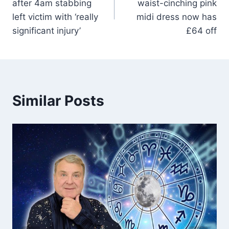
after 4am stabbing
waist-cinching pink
left victim with ‘really
midi dress now has
significant injury’
£64 off
Similar Posts