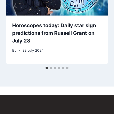
Horoscopes today: Daily star sign
predictions from Russell Grant on
July 28
By
28 July 2024