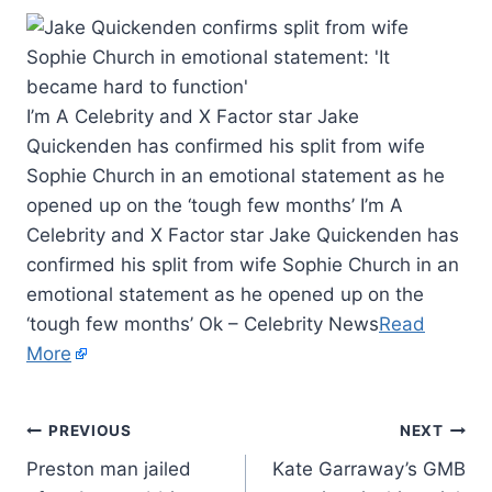
I’m A Celebrity and X Factor star Jake
Quickenden has confirmed his split from wife
Sophie Church in an emotional statement as he
opened up on the ‘tough few months’ I’m A
Celebrity and X Factor star Jake Quickenden has
confirmed his split from wife Sophie Church in an
emotional statement as he opened up on the
‘tough few months’ Ok – Celebrity News
Read
More
PREVIOUS
NEXT
Preston man jailed
Kate Garraway’s GMB