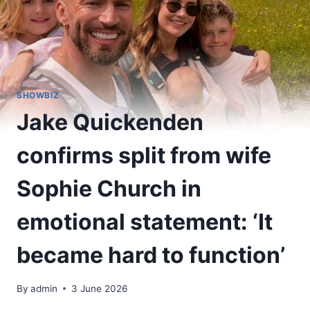
SHOWBIZ
Jake Quickenden
confirms split from wife
Sophie Church in
emotional statement: ‘It
became hard to function’
By
admin
3 June 2026