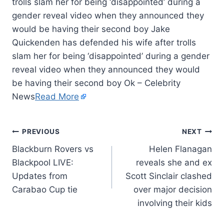
trolls slam her for being ‘disappointed’ during a
gender reveal video when they announced they
would be having their second boy Jake
Quickenden has defended his wife after trolls
slam her for being ‘disappointed’ during a gender
reveal video when they announced they would
be having their second boy Ok – Celebrity
News
Read More
PREVIOUS
NEXT
Blackburn Rovers vs
Helen Flanagan
Blackpool LIVE:
reveals she and ex
Updates from
Scott Sinclair clashed
Carabao Cup tie
over major decision
involving their kids