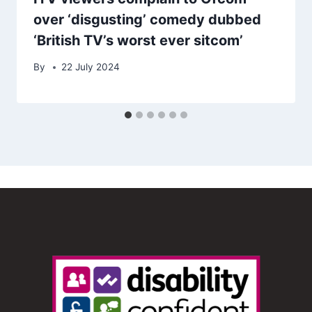
over ‘disgusting’ comedy dubbed
‘British TV’s worst ever sitcom’
By
22 July 2024