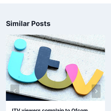
Similar Posts
ITV viewers complain to Ofcom