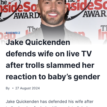
SHOWBIZ
Jake Quickenden
defends wife on live TV
after trolls slammed her
reaction to baby’s gender
By
27 August 2024
Jake Quickenden has defended his wife after