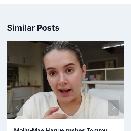
Similar Posts
Molly-Mae Hague rushes Tommy