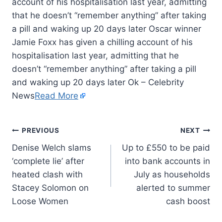
account of his hospitalisation last year, admitting
that he doesn’t “remember anything” after taking
a pill and waking up 20 days later Oscar winner
Jamie Foxx has given a chilling account of his
hospitalisation last year, admitting that he
doesn’t “remember anything” after taking a pill
and waking up 20 days later Ok – Celebrity
News
Read More
PREVIOUS
NEXT
Denise Welch slams
Up to £550 to be paid
‘complete lie’ after
into bank accounts in
heated clash with
July as households
Stacey Solomon on
alerted to summer
Loose Women
cash boost