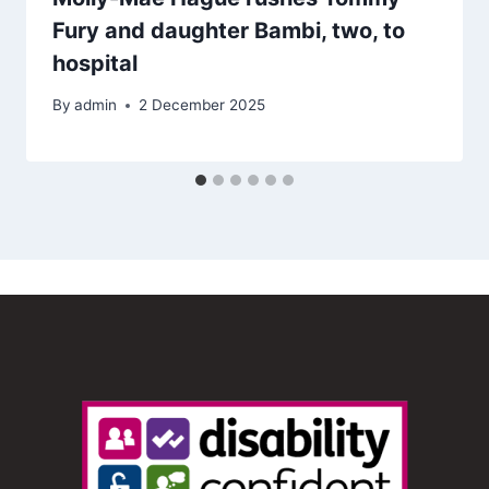
Fury and daughter Bambi, two, to
hospital
By
admin
2 December 2025