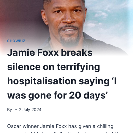
SHOWBIZ
Jamie Foxx breaks
silence on terrifying
hospitalisation saying ‘I
was gone for 20 days’
By
2 July 2024
Oscar winner Jamie Foxx has given a chilling