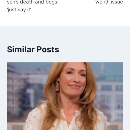
son’s death and begs
‘weird’ issue
‘just say it’
Similar Posts