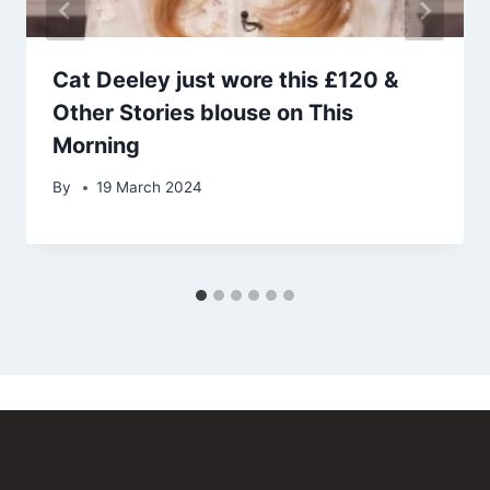
Cat Deeley just wore this £120 &
Other Stories blouse on This
Morning
By
19 March 2024