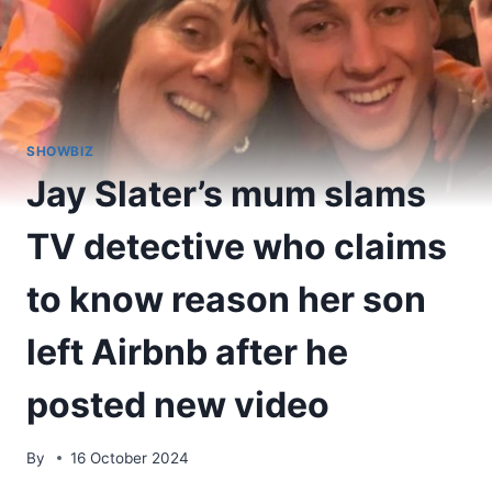
SHOWBIZ
Jay Slater’s mum slams
TV detective who claims
to know reason her son
left Airbnb after he
posted new video
By
16 October 2024