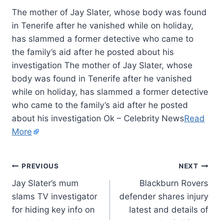
The mother of Jay Slater, whose body was found
in Tenerife after he vanished while on holiday,
has slammed a former detective who came to
the family’s aid after he posted about his
investigation The mother of Jay Slater, whose
body was found in Tenerife after he vanished
while on holiday, has slammed a former detective
who came to the family’s aid after he posted
about his investigation Ok – Celebrity News
Read
More
PREVIOUS
NEXT
Jay Slater’s mum
Blackburn Rovers
slams TV investigator
defender shares injury
for hiding key info on
latest and details of