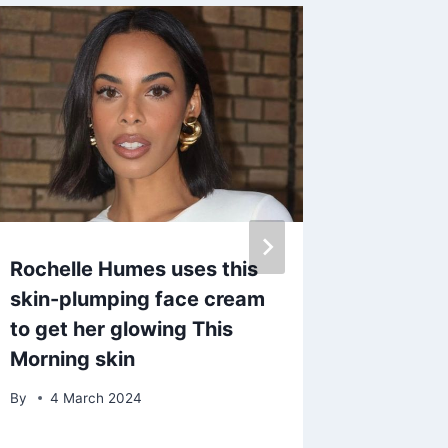
Rochelle Humes uses this
Vetera
skin-plumping face cream
John St
to get her glowing This
heartb
Morning skin
commen
diagno
By
4 March 2024
By
23 O