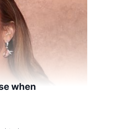
nse when