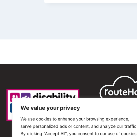
We value your privacy
We use cookies to enhance your browsing experience,
serve personalized ads or content, and analyze our traffic
By clicking "Accept All", you consent to our use of cookies