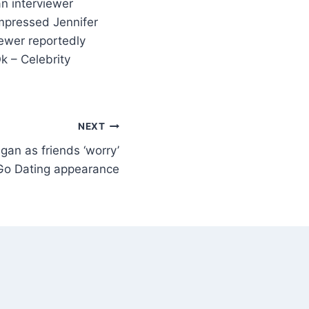
n interviewer
impressed Jennifer
ewer reportedly
k – Celebrity
NEXT
gan as friends ‘worry’
Go Dating appearance