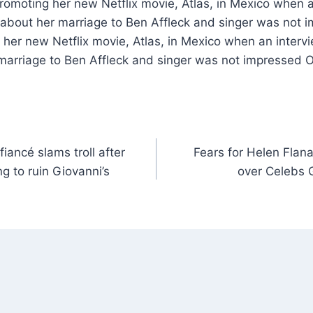
romoting her new Netflix movie, Atlas, in Mexico when a
 about her marriage to Ben Affleck and singer was not 
her new Netflix movie, Atlas, in Mexico when an intervi
marriage to Ben Affleck and singer was not impressed O
ancé slams troll after
Fears for Helen Flana
ng to ruin Giovanni’s
over Celebs 