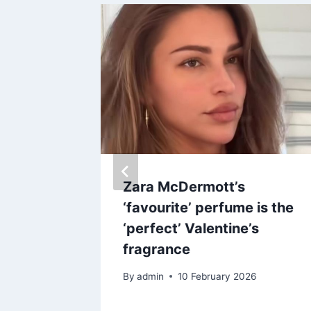
, thinks
Zara McDermott’s
ed’ her
‘favourite’ perfume is the
‘perfect’ Valentine’s
fragrance
By
admin
10 February 2026