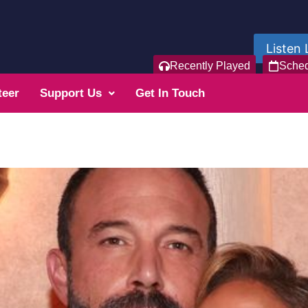
Listen 
Recently Played
Sche
teer
Support Us
Get In Touch