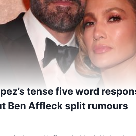
opez’s tense five word respo
t Ben Affleck split rumours