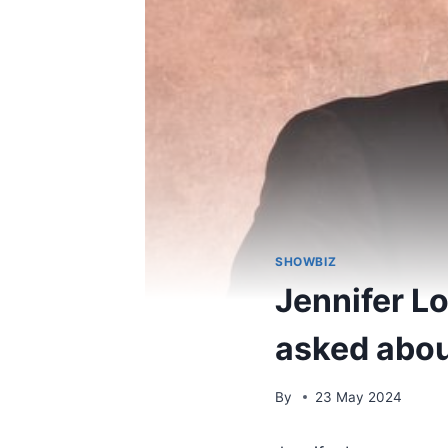
SHOWBIZ
Jennifer L
asked abou
By
23 May 2024