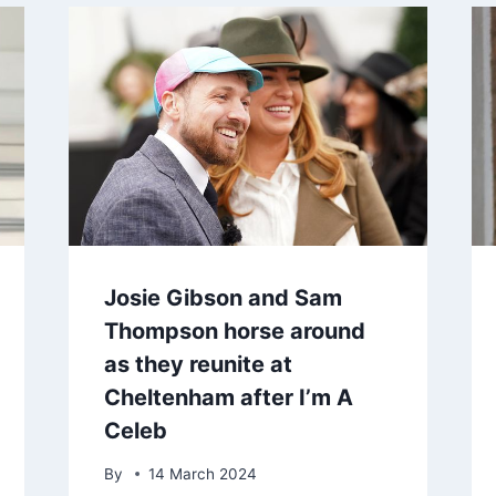
Josie Gibson and Sam
Thompson horse around
as they reunite at
Cheltenham after I’m A
Celeb
By
14 March 2024