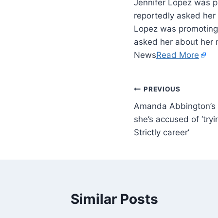
Jennifer Lopez was p
reportedly asked her
Lopez was promoting 
asked her about her 
News
Read More
PREVIOUS
Amanda Abbington’s fi
she’s accused of ‘tryi
Strictly career’
Similar Posts