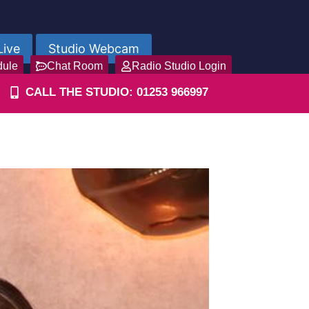
Live
Studio Webcam
dule
Chat Room
Radio Studio Login
CALL THE STUDIO: 01253 966997