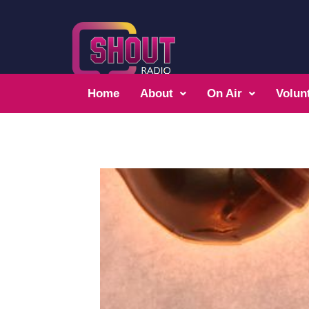
Home
About
On Air
Volun