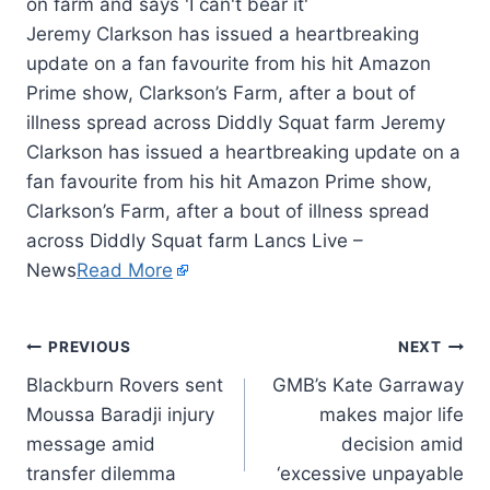
Jeremy Clarkson has issued a heartbreaking
update on a fan favourite from his hit Amazon
Prime show, Clarkson’s Farm, after a bout of
illness spread across Diddly Squat farm Jeremy
Clarkson has issued a heartbreaking update on a
fan favourite from his hit Amazon Prime show,
Clarkson’s Farm, after a bout of illness spread
across Diddly Squat farm Lancs Live –
News
Read More
PREVIOUS
NEXT
Blackburn Rovers sent
GMB’s Kate Garraway
Moussa Baradji injury
makes major life
message amid
decision amid
transfer dilemma
‘excessive unpayable