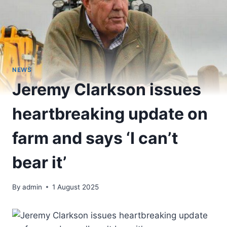
NEWS
Jeremy Clarkson issues
heartbreaking update on
farm and says ‘I can’t
bear it’
By
admin
1 August 2025