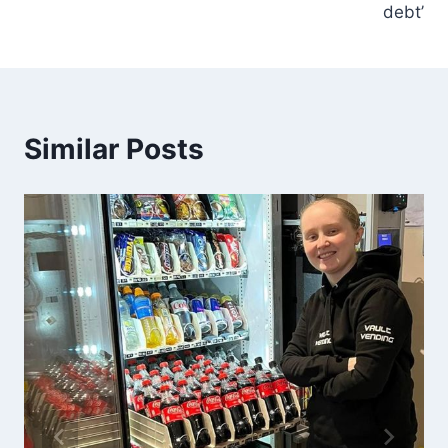
debt’
Similar Posts