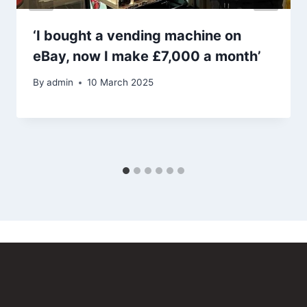
‘I bought a vending machine on
eBay, now I make £7,000 a month’
By
admin
10 March 2025