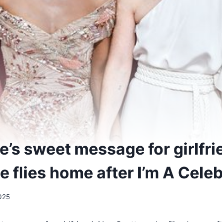
e’s sweet message for girlfri
e flies home after I’m A Cele
025