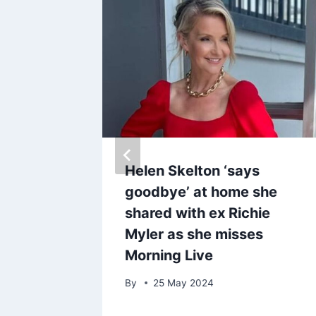
 as
Helen Skelton ‘says
lla
goodbye’ at home she
ability
shared with ex Richie
Myler as she misses
Morning Live
By
25 May 2024