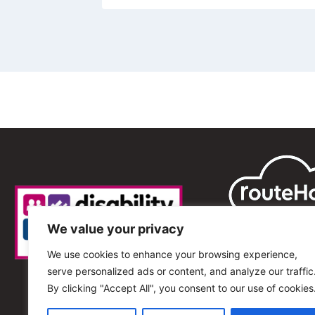
We value your privacy
We use cookies to enhance your browsing experience,
serve personalized ads or content, and analyze our traffic
By clicking "Accept All", you consent to our use of cookies