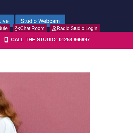
Live
Studio Webcam
dule
Chat Room
Radio Studio Login
CALL THE STUDIO: 01253 966997