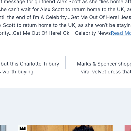
he can’t wait for Alex Scott to return home to the UK, 
until the end of I’m A Celebrity…Get Me Out Of Here! Jes
x Scott to return home to the UK, as she won’t be staying
ebrity…Get Me Out Of Here! Ok – Celebrity News
Read Mo
but this Charlotte Tilbury
Marks & Spencer shop
s worth buying
viral velvet dress th