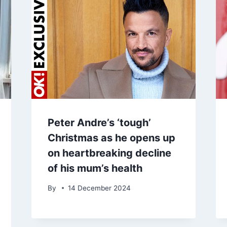
Peter Andre’s ‘tough’
Christmas as he opens up
on heartbreaking decline
of his mum’s health
By
14 December 2024