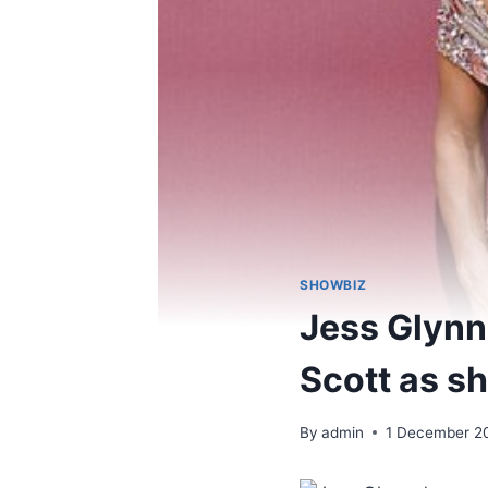
SHOWBIZ
Jess Glynn
Scott as sh
By
admin
1 December 2