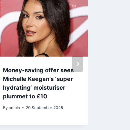
Money-saving offer sees
‘Lightw
Michelle Keegan’s ‘super
Antler 
hydrating’ moisturiser
fashion
plummet to £10
slashed
By
admin
29 September 2025
By
15 M