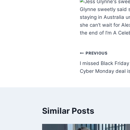
Glynne sweetly said s
staying in Australia 
she can’t wait for Ale
the end of I’m A Cel
PREVIOUS
I missed Black Friday 
Cyber Monday deal i
Similar Posts