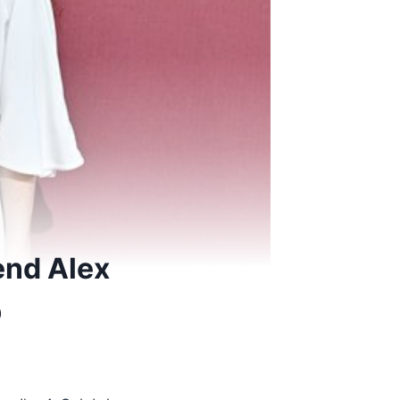
end Alex
b