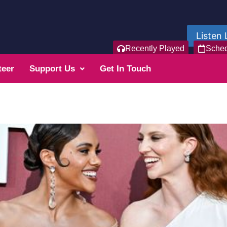
Listen 
Recently Played
Sche
teer
Support Us
Get In Touch