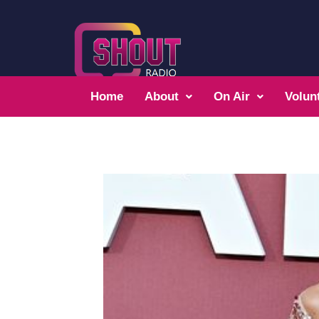
Home
About
On Air
Volun