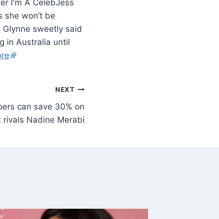
Jess
as she won’t be
s Glynne sweetly said
 in Australia until
re
NEXT
pers can save 30% on
at rivals Nadine Merabi