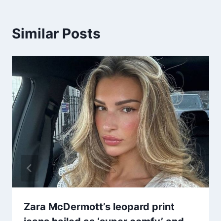
Similar Posts
Zara McDermott’s leopard print