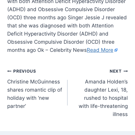
with both Attention Deficit Hyperactivity Disorder
(ADHD) and Obsessive Compulsive Disorder
(OCD) three months ago Singer Jessie J revealed
that she was diagnosed with both Attention
Deficit Hyperactivity Disorder (ADHD) and
Obsessive Compulsive Disorder (OCD) three
months ago Ok – Celebrity News
Read More
PREVIOUS
NEXT
Christine McGuinness
Amanda Holden’s
shares romantic clip of
daughter Lexi, 18,
holiday with ‘new
rushed to hospital
partner’
with life-threatening
illness