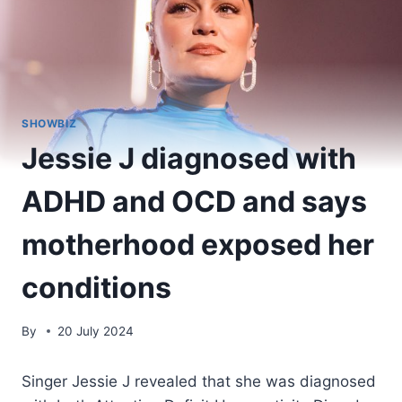
SHOWBIZ
Jessie J diagnosed with
ADHD and OCD and says
motherhood exposed her
conditions
By
20 July 2024
Singer Jessie J revealed that she was diagnosed