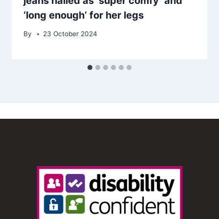
jeans hailed as ‘super comfy’ and
‘long enough’ for her legs
By
23 October 2024