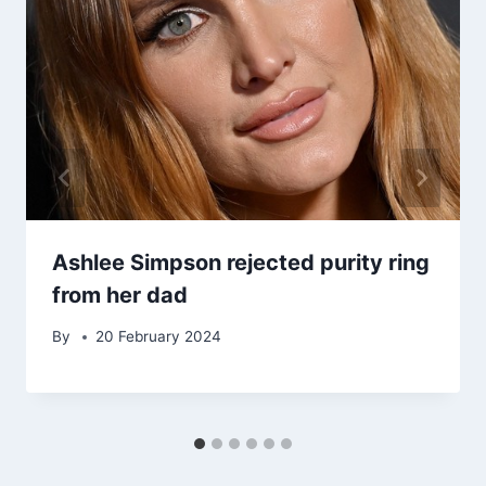
Ashlee Simpson rejected purity ring
from her dad
By
20 February 2024