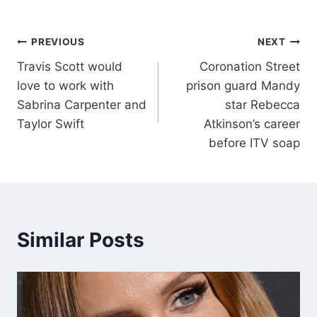
PREVIOUS
NEXT
Travis Scott would
Coronation Street
love to work with
prison guard Mandy
Sabrina Carpenter and
star Rebecca
Taylor Swift
Atkinson’s career
before ITV soap
Similar Posts