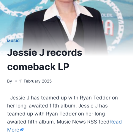
MUSIC
Jessie J records
comeback LP
By
11 February 2025
​ Jessie J has teamed up with Ryan Tedder on
her long-awaited fifth album. Jessie J has
teamed up with Ryan Tedder on her long-
awaited fifth album. Music News RSS feed
Read
More