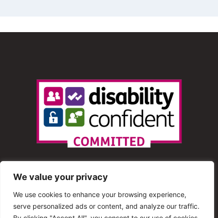
We value your privacy
We use cookies to enhance your browsing experience,
serve personalized ads or content, and analyze our traffic.
© 2013 – 2025 Shout Radio. All Rights Reserved. This
By clicking "Accept All", you consent to our use of cookies.