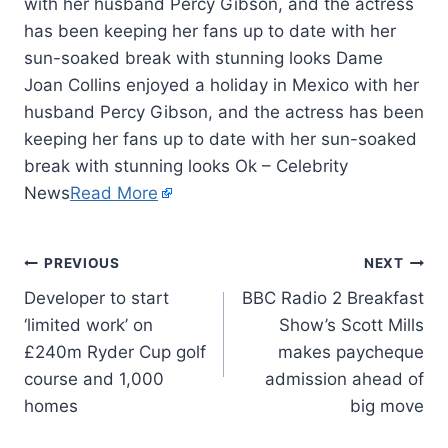
with her husband Percy Gibson, and the actress
has been keeping her fans up to date with her
sun-soaked break with stunning looks Dame
Joan Collins enjoyed a holiday in Mexico with her
husband Percy Gibson, and the actress has been
keeping her fans up to date with her sun-soaked
break with stunning looks Ok – Celebrity
News
Read More
PREVIOUS
NEXT
Developer to start
BBC Radio 2 Breakfast
‘limited work’ on
Show’s Scott Mills
£240m Ryder Cup golf
makes paycheque
course and 1,000
admission ahead of
homes
big move