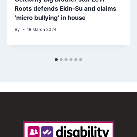
Roots defends Ekin-Su and claims
‘micro bullying’ in house
By
18 March 2024