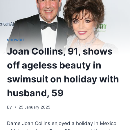
SHOWBIZ
Joan Collins, 91, shows
off ageless beauty in
swimsuit on holiday with
husband, 59
By
25 January 2025
Dame Joan Collins enjoyed a holiday in Mexico