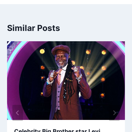
Similar Posts
Celebrity Big Brother star Levi