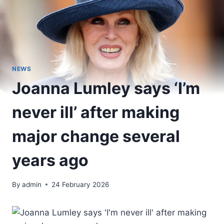
NEWS
Joanna Lumley says ‘I’m
never ill’ after making
major change several
years ago
By
admin
24 February 2026