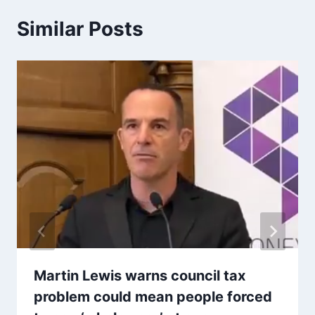
Similar Posts
Martin Lewis warns council tax
problem could mean people forced