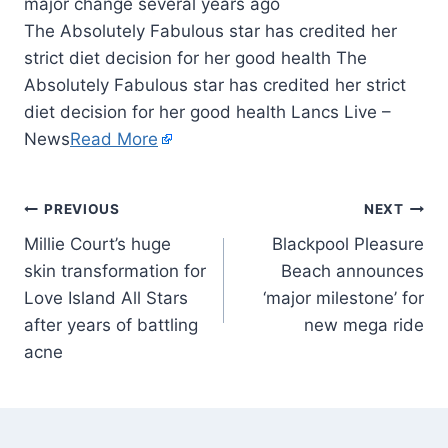
The Absolutely Fabulous star has credited her
strict diet decision for her good health The
Absolutely Fabulous star has credited her strict
diet decision for her good health Lancs Live –
News
Read More
PREVIOUS
NEXT
Millie Court’s huge
Blackpool Pleasure
skin transformation for
Beach announces
Love Island All Stars
‘major milestone’ for
after years of battling
new mega ride
acne