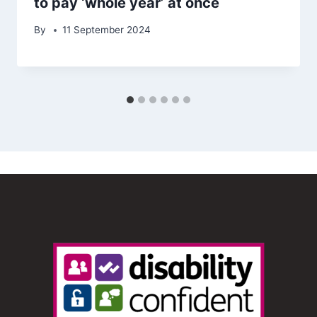
to pay ‘whole year’ at once
By
11 September 2024