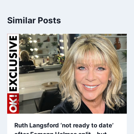
Similar Posts
Ruth Langsford ‘not ready to date’