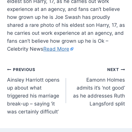
eldest son Harry, 17, as he carries out work
experience at an agency, and fans can’t believe
how grown up he is Joe Swash has proudly
shared a rare photo of his eldest son Harry, 17, as
he carries out work experience at an agency, and
fans can’t believe how grown up he is Ok –
Celebrity News
Read More
PREVIOUS
NEXT
Ainsley Harriott opens
Eamonn Holmes
up about what
admits it’s ‘not good’
triggered his marriage
as he addresses Ruth
break-up – saying ‘it
Langsford split
was certainly difficult’