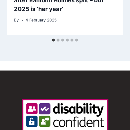
after Eamonn Holmes split – but
2025 is ‘her year’
By
4 February 2025