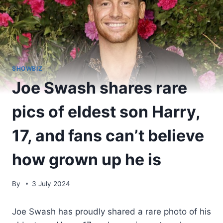
SHOWBIZ
Joe Swash shares rare
pics of eldest son Harry,
17, and fans can’t believe
how grown up he is
By
3 July 2024
Joe Swash has proudly shared a rare photo of his