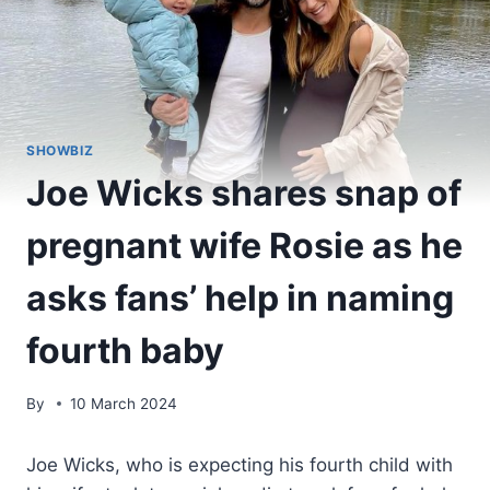
SHOWBIZ
Joe Wicks shares snap of
pregnant wife Rosie as he
asks fans’ help in naming
fourth baby
By
10 March 2024
Joe Wicks, who is expecting his fourth child with