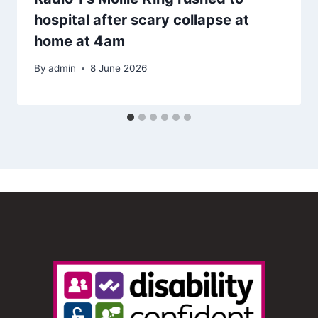
hospital after scary collapse at
home at 4am
By
admin
8 June 2026