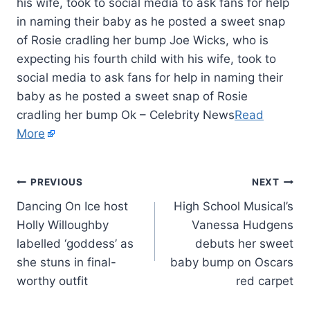
his wife, took to social media to ask fans for help
in naming their baby as he posted a sweet snap
of Rosie cradling her bump Joe Wicks, who is
expecting his fourth child with his wife, took to
social media to ask fans for help in naming their
baby as he posted a sweet snap of Rosie
cradling her bump Ok – Celebrity News
Read
More
PREVIOUS
NEXT
Dancing On Ice host
High School Musical’s
Holly Willoughby
Vanessa Hudgens
labelled ‘goddess’ as
debuts her sweet
she stuns in final-
baby bump on Oscars
worthy outfit
red carpet