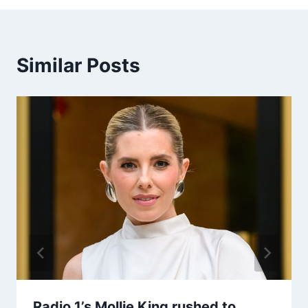
Similar Posts
Radio 1’s Mollie King rushed to