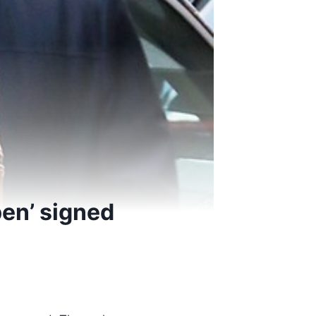
pen’ signed