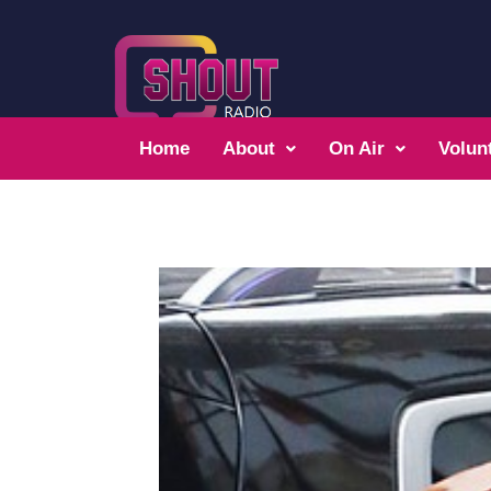
Home
About
On Air
Volun