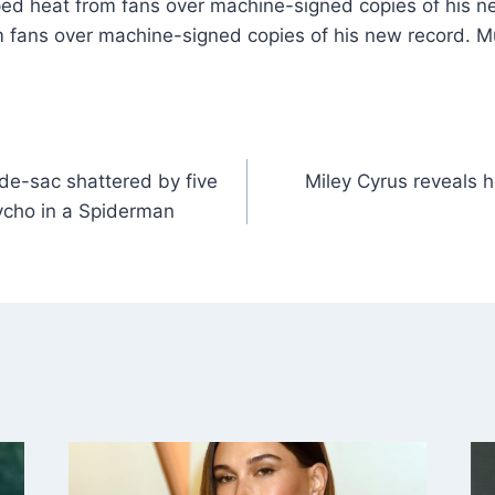
ped heat from fans over machine-signed copies of his n
 fans over machine-signed copies of his new record. 
de-sac shattered by five
Miley Cyrus reveals 
sycho in a Spiderman