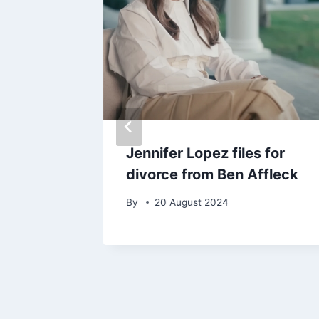
esses
Jennifer Lopez files for
ed to
divorce from Ben Affleck
By
20 August 2024