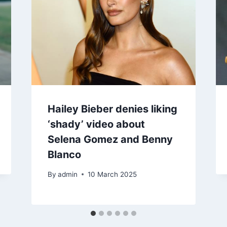
Hailey Bieber denies liking
‘shady’ video about
Selena Gomez and Benny
Blanco
By
admin
10 March 2025