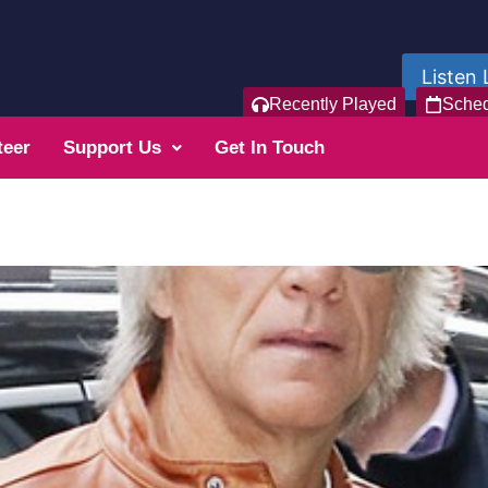
Listen 
Recently Played
Sche
teer
Support Us
Get In Touch