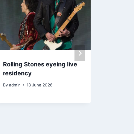
Rolling Stones eyeing live
Kanye W
residency
to head
Festiva
By
admin
18 June 2026
By
admin