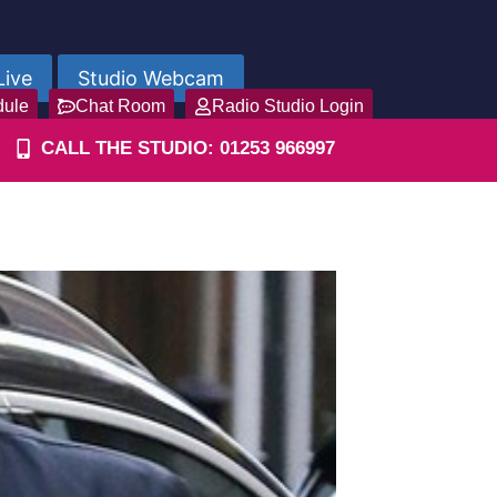
Live
Studio Webcam
dule
Chat Room
Radio Studio Login
CALL THE STUDIO: 01253 966997