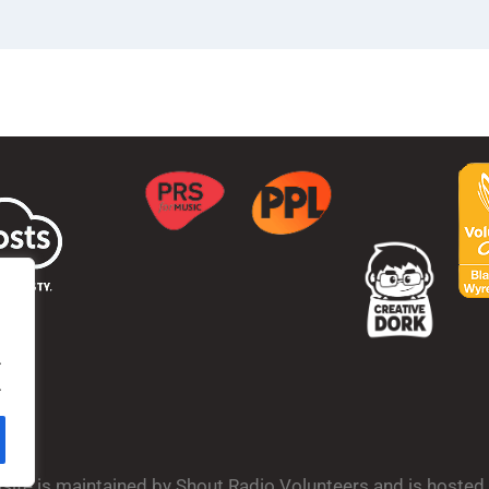
.
.
bsite is maintained by Shout Radio Volunteers and is hoste