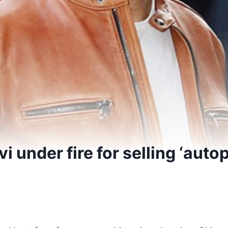
i under fire for selling ‘auto