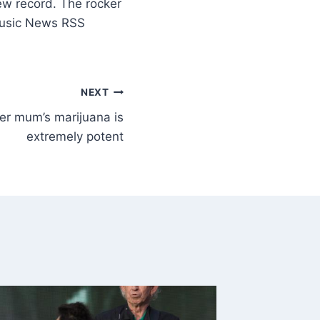
ew record. The rocker
Music News RSS
NEXT
her mum’s marijuana is
extremely potent