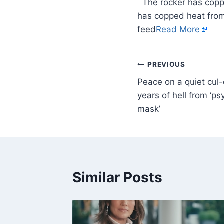
​ The rocker has cop
has copped heat from
feed
Read More
PREVIOUS
Peace on a quiet cul-
years of hell from ‘p
mask’
Similar Posts