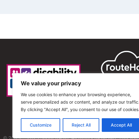
We value your privacy
We use cookies to enhance your browsing experience,
serve personalized ads or content, and analyze our traffic
By clicking "Accept All", you consent to our use of cookies
Customize
Reject All
Accept All
© 2013 – 2025 Shout Radio. All Rights Reserved. This we