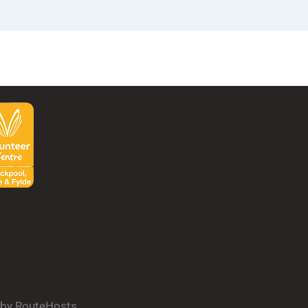
d by RouteHosts.