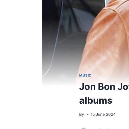
MUSIC
Jon Bon Jov
albums
By
15 June 2024