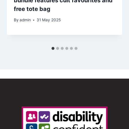
bundle features cult favourites and
free tote bag
By
admin
31 May 2025