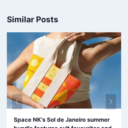
Similar Posts
Space NK’s Sol de Janeiro summer