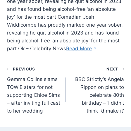
one year sober, revealing he quit alcohol in 2023
and has found being alcohol-free ‘an absolute
joy’ for the most part Comedian Josh
Widdicombe has proudly marked one year sober,
revealing he quit alcohol in 2023 and has found
being alcohol-free ‘an absolute joy’ for the most
part Ok – Celebrity News
Read More
PREVIOUS
NEXT
Gemma Collins slams
BBC Strictly’s Angela
TOWIE stars for not
Rippon on plans to
supporting Chloe Sims
celebrate 80th
– after inviting full cast
birthday – ‘I didn’t
to her wedding
think I’d make it’