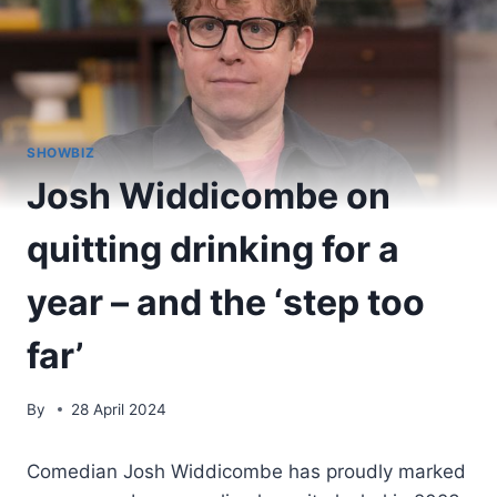
SHOWBIZ
Josh Widdicombe on
quitting drinking for a
year – and the ‘step too
far’
By
28 April 2024
Comedian Josh Widdicombe has proudly marked