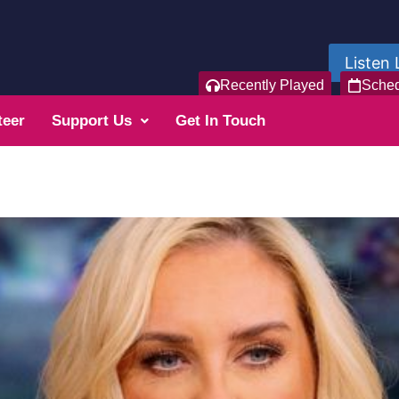
Listen 
Recently Played
Sche
teer
Support Us
Get In Touch