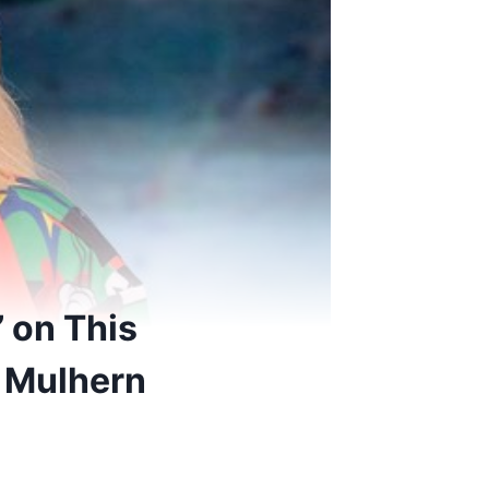
 on This
 Mulhern