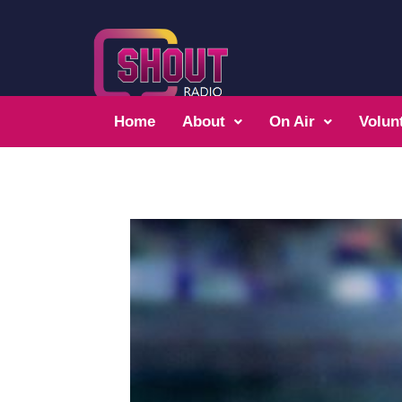
Home
About
On Air
Volun