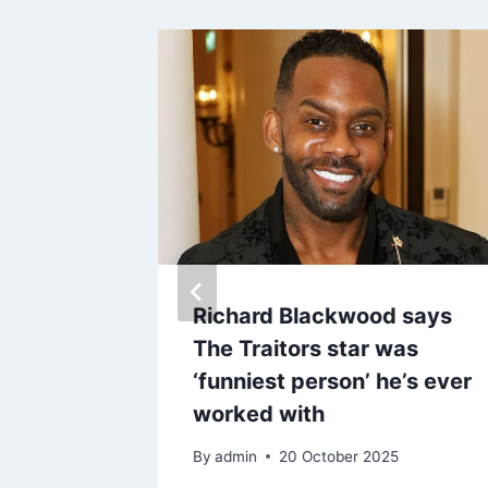
ks
Richard Blackwood says
portance
The Traitors star was
e Anne-
‘funniest person’ he’s ever
worked with
By
admin
20 October 2025