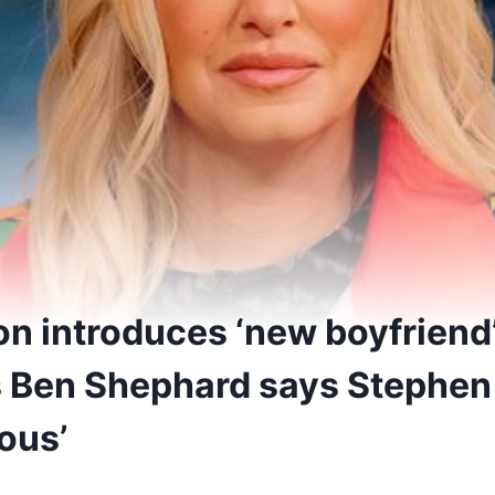
on introduces ‘new boyfriend’
 Ben Shephard says Stephen
ious’