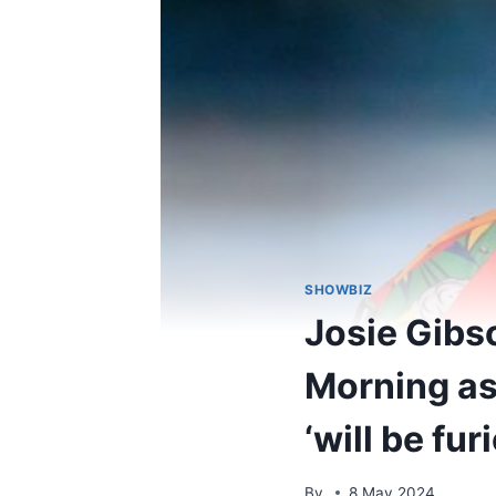
SHOWBIZ
Josie Gibs
Morning as
‘will be fur
By
8 May 2024