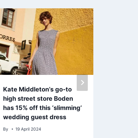
Kate Middleton’s go-to
George 
high street store Boden
uncove
has 15% off this ‘slimming’
secret
wedding guest dress
avenge 
EastEnd
By
19 April 2024