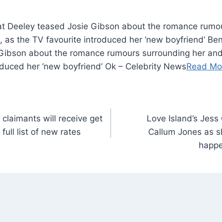
t Deeley teased Josie Gibson about the romance rumou
 as the TV favourite introduced her ‘new boyfriend’ B
Gibson about the romance rumours surrounding her an
oduced her ‘new boyfriend’ Ok – Celebrity News
Read Mo
claimants will receive get
Love Island’s Jess 
ull list of new rates
Callum Jones as sh
happe