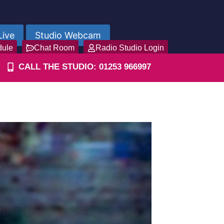
Live
Studio Webcam
dule
Chat Room
Radio Studio Login
CALL THE STUDIO: 01253 966997