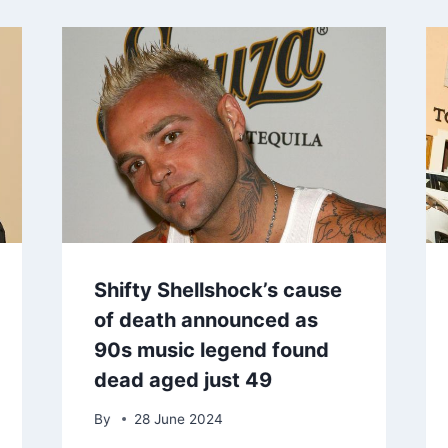
Shifty Shellshock’s cause
of death announced as
90s music legend found
dead aged just 49
By
28 June 2024