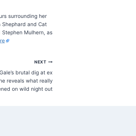
rs surrounding her
en Shephard and Cat
d Stephen Mulhern, as
re
NEXT
Gale’s brutal dig at ex
e reveals what really
ned on wild night out