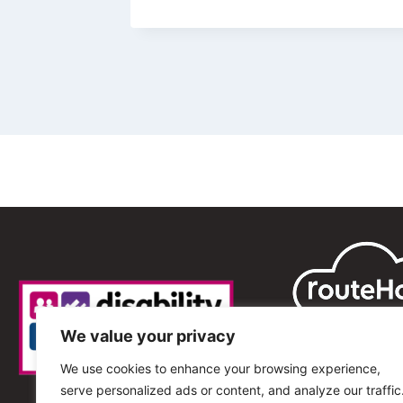
We value your privacy
We use cookies to enhance your browsing experience,
serve personalized ads or content, and analyze our traffic