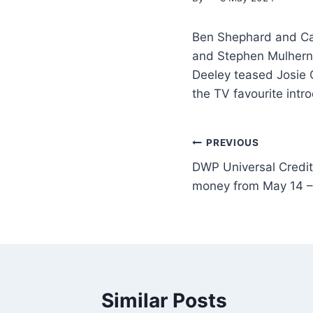
Ben Shephard and Ca
and Stephen Mulhern,
Deeley teased Josie 
the TV favourite intr
PREVIOUS
DWP Universal Credit 
money from May 14 – f
Similar Posts