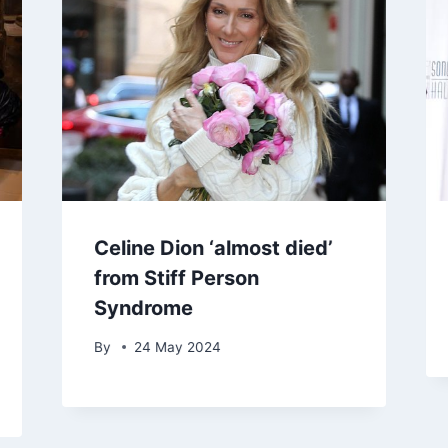
Celine Dion ‘almost died’
from Stiff Person
Syndrome
By
24 May 2024