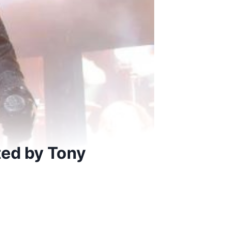
ted by Tony