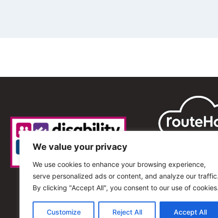
We value your privacy
We use cookies to enhance your browsing experience,
serve personalized ads or content, and analyze our traffic
By clicking "Accept All", you consent to our use of cookies
Customize
Reject All
Accept All