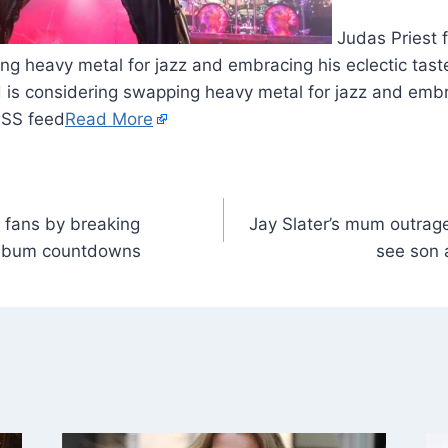
Judas Priest 
ng heavy metal for jazz and embracing his eclectic tast
 is considering swapping heavy metal for jazz and embra
RSS feed
Read More
s fans by breaking
Jay Slater’s mum outrage
album countdowns
see son a