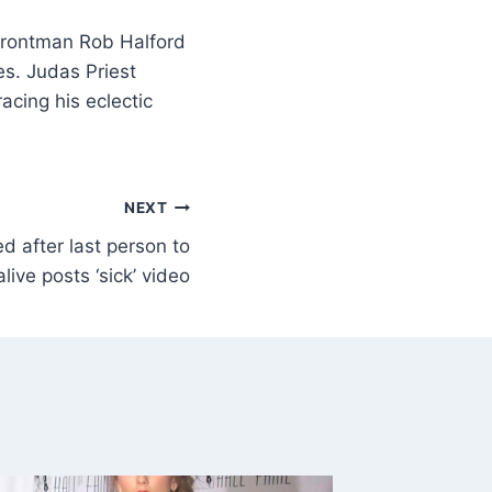
frontman Rob Halford
es. Judas Priest
cing his eclectic
NEXT
d after last person to
live posts ‘sick’ video