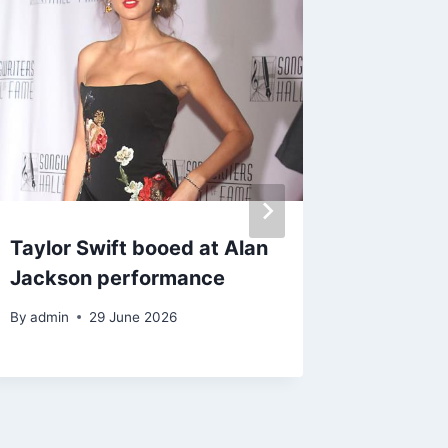
Taylor Swift booed at Alan
Blanket
Jackson performance
injunct
grandmo
By
admin
29 June 2026
spendi
By
21 M