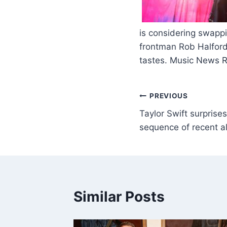
​
is considering swappi
frontman Rob Halford
tastes. Music News 
PREVIOUS
Taylor Swift surprise
sequence of recent 
Similar Posts