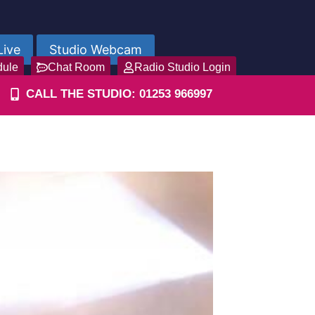
Live
Studio Webcam
dule
Chat Room
Radio Studio Login
CALL THE STUDIO: 01253 966997