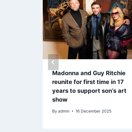
ife as
Madonna and Guy Ritchie
reunite for first time in 17
years to support son’s art
show
By
admin
16 December 2025