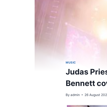
MUSIC
Judas Prie
Bennett co
By
admin
26 August 20