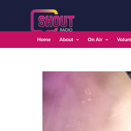
Home
About
On Air
Volun