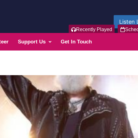
Listen 
Recently Played
Sche
teer
Support Us
Get In Touch