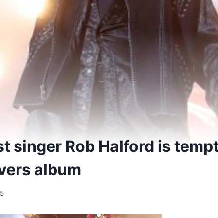
st singer Rob Halford is temp
vers album
25