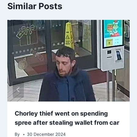
Similar Posts
Chorley thief went on spending
spree after stealing wallet from car
By
30 December 2024