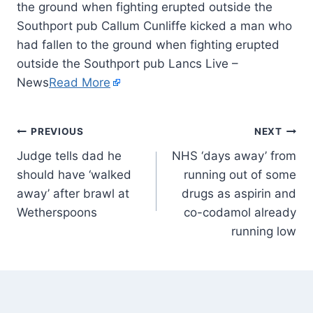
the ground when fighting erupted outside the
Southport pub Callum Cunliffe kicked a man who
had fallen to the ground when fighting erupted
outside the Southport pub Lancs Live –
News
Read More
PREVIOUS
NEXT
Judge tells dad he
NHS ‘days away’ from
should have ‘walked
running out of some
away’ after brawl at
drugs as aspirin and
Wetherspoons
co-codamol already
running low