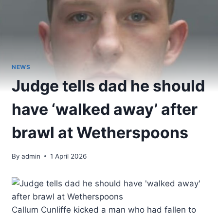
NEWS
Judge tells dad he should
have ‘walked away’ after
brawl at Wetherspoons
By
admin
1 April 2026
Callum Cunliffe kicked a man who had fallen to