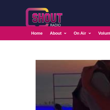
Home
About
On Air
Volun