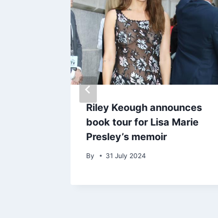
hares
Riley Keough announces
book tour for Lisa Marie
Presley’s memoir
25
By
31 July 2024