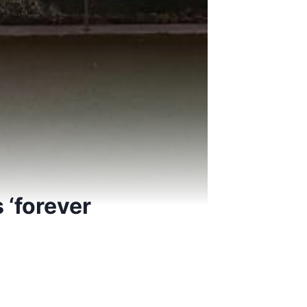
 ‘forever