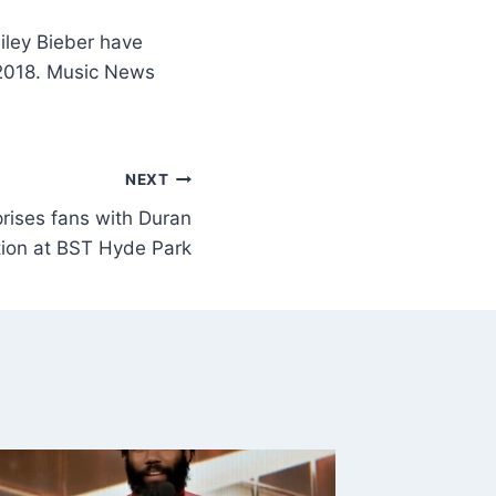
iley Bieber have
 2018. Music News
NEXT
rises fans with Duran
tion at BST Hyde Park