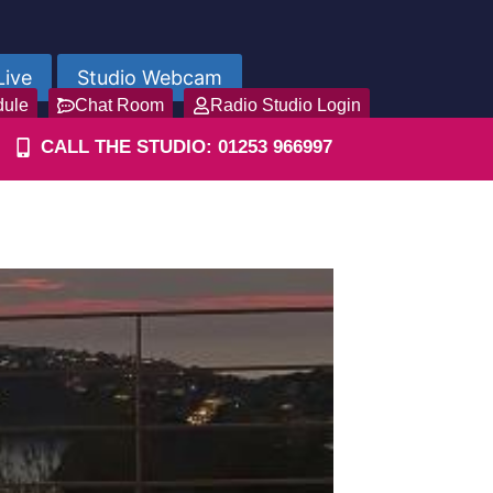
Live
Studio Webcam
dule
Chat Room
Radio Studio Login
CALL THE STUDIO: 01253 966997