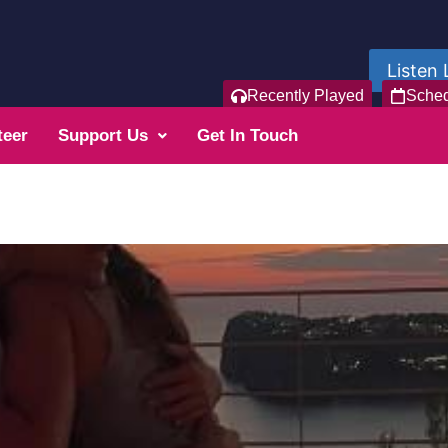
Listen 
Recently Played
Sche
teer
Support Us
Get In Touch