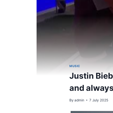
MUSIC
Justin Bieb
and always
By
admin
7 July 2025