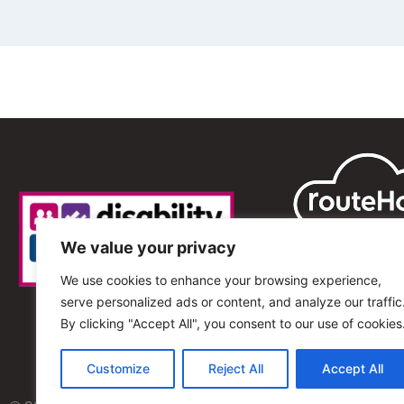
We value your privacy
We use cookies to enhance your browsing experience,
serve personalized ads or content, and analyze our traffic
By clicking "Accept All", you consent to our use of cookies
Customize
Reject All
Accept All