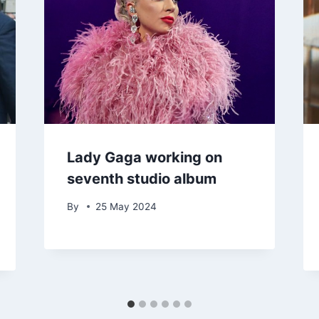
Lady Gaga working on
seventh studio album
By
25 May 2024