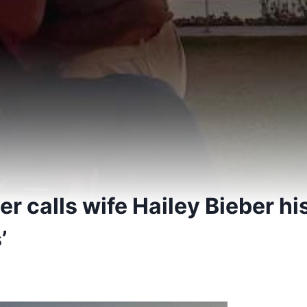
er calls wife Hailey Bieber his
’