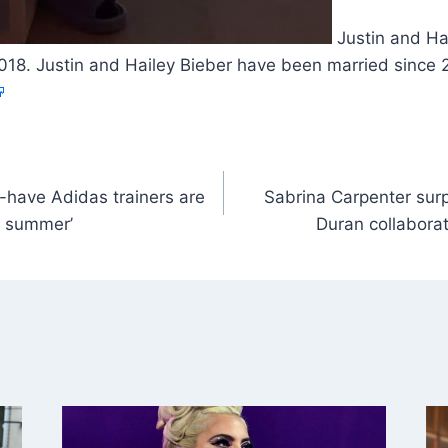
Justin and Ha
018. Justin and Hailey Bieber have been married since
-have Adidas trainers are
Sabrina Carpenter surp
or summer’
Duran collabora