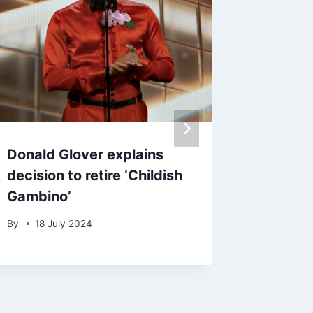
Donald Glover explains
Aerosm
decision to retire ‘Childish
Steven 
Gambino’
to tour’
accordi
By
18 July 2024
By
admin