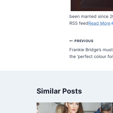
​
been married since 2
RSS feed
Read More
PREVIOUS
Frankie Bridge’s must
the ‘perfect colour f
Similar Posts