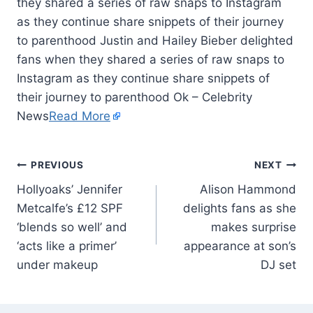
they shared a series of raw snaps to Instagram
as they continue share snippets of their journey
to parenthood Justin and Hailey Bieber delighted
fans when they shared a series of raw snaps to
Instagram as they continue share snippets of
their journey to parenthood Ok – Celebrity
News
Read More
PREVIOUS
NEXT
Hollyoaks’ Jennifer
Alison Hammond
Metcalfe’s £12 SPF
delights fans as she
‘blends so well’ and
makes surprise
‘acts like a primer’
appearance at son’s
under makeup
DJ set