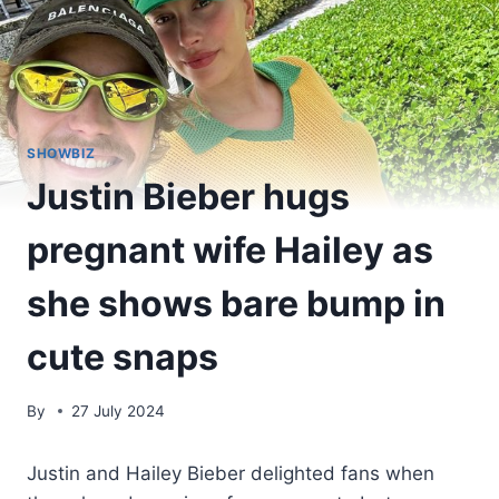
SHOWBIZ
Justin Bieber hugs
pregnant wife Hailey as
she shows bare bump in
cute snaps
By
27 July 2024
Justin and Hailey Bieber delighted fans when