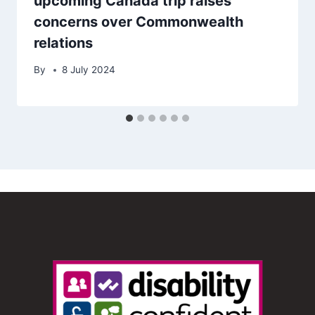
upcoming Canada trip raises
concerns over Commonwealth
relations
By
8 July 2024