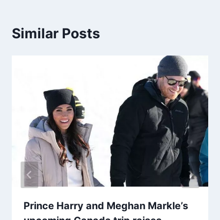
Similar Posts
Prince Harry and Meghan Markle’s