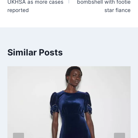
UKHSA as more cases
bombshell with footie
reported
star fiance
Similar Posts