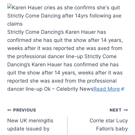
Strictly Come Dancing’s Karen Hauer has
confirmed she has quit the show after 14 years,
weeks after it was reported she was axed from
the professional dancer line-up Strictly Come
Dancing’s Karen Hauer has confirmed she has
quit the show after 14 years, weeks after it was
reported she was axed from the professional
dancer line-up Ok – Celebrity News
Read More
PREVIOUS
NEXT
New UK meningitis
Corrie star Lucy
update issued by
Fallon’s baby