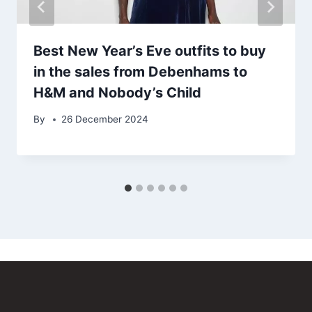
Best New Year’s Eve outfits to buy
in the sales from Debenhams to
H&M and Nobody’s Child
By
26 December 2024