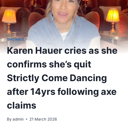
SHOWBIZ
Karen Hauer cries as she
confirms she’s quit
Strictly Come Dancing
after 14yrs following axe
claims
By
admin
21 March 2026