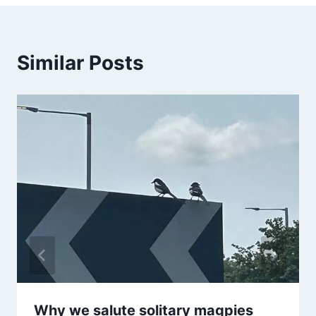
Similar Posts
Why we salute solitary magpies