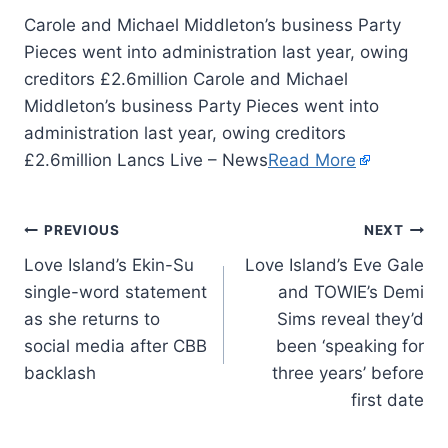
Carole and Michael Middleton’s business Party
Pieces went into administration last year, owing
creditors £2.6million Carole and Michael
Middleton’s business Party Pieces went into
administration last year, owing creditors
£2.6million Lancs Live – News
Read More
PREVIOUS
NEXT
Love Island’s Ekin-Su
Love Island’s Eve Gale
single-word statement
and TOWIE’s Demi
as she returns to
Sims reveal they’d
social media after CBB
been ‘speaking for
backlash
three years’ before
first date