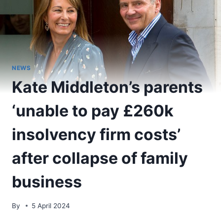
NEWS
Kate Middleton’s parents
‘unable to pay £260k
insolvency firm costs’
after collapse of family
business
By
5 April 2024