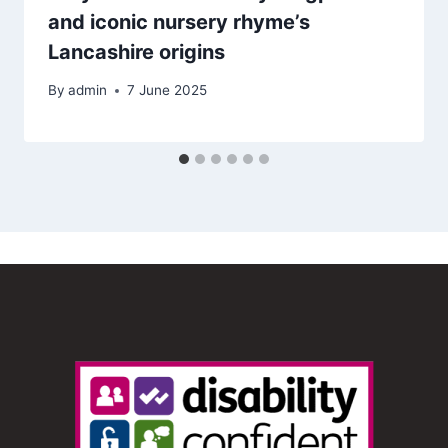
and iconic nursery rhyme’s
Lancashire origins
By
admin
7 June 2025