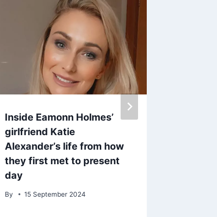
Inside Eamonn Holmes’
Bruno T
girlfriend Katie
Britain
Alexander’s life from how
watchin
they first met to present
amazin
day
By
11 M
By
15 September 2024