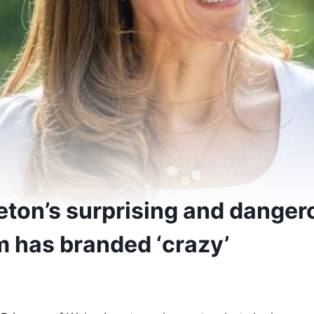
eton’s surprising and dange
m has branded ‘crazy’