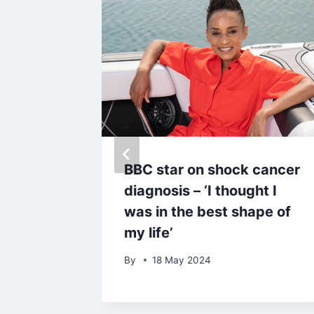
ht in
BBC star on shock cancer
moment
diagnosis – ‘I thought I
at Royal
was in the best shape of
my life’
By
18 May 2024