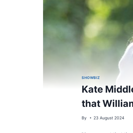
SHOWBIZ
Kate Middl
that Willia
By
23 August 2024