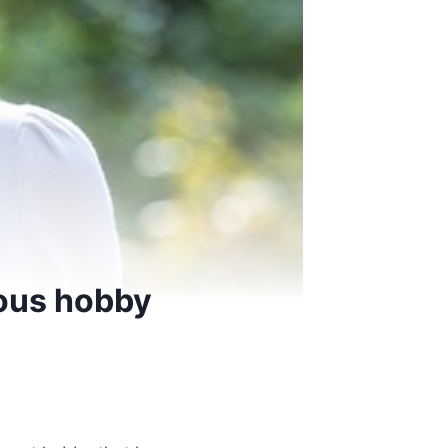
rous hobby