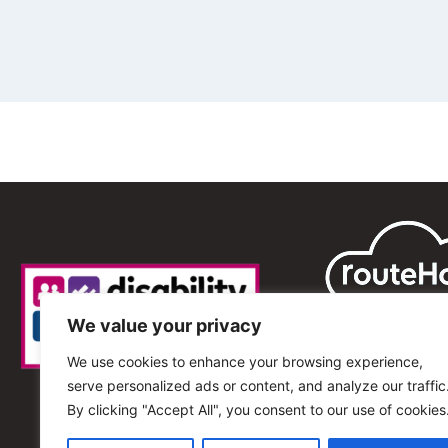
We value your privacy
We use cookies to enhance your browsing experience,
serve personalized ads or content, and analyze our traffic
By clicking "Accept All", you consent to our use of cookies