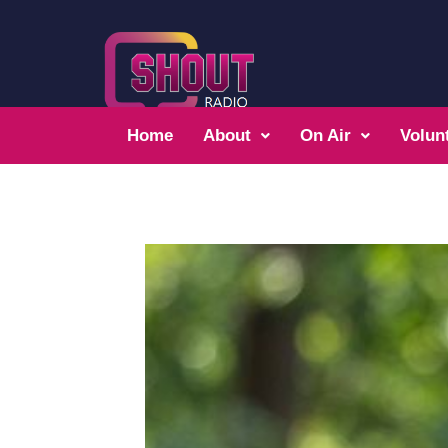
Home
About
On Air
Volun