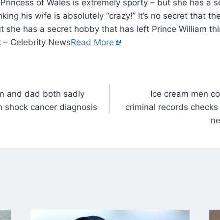
he Princess of Wales is extremely sporty – but she has a 
nking his wife is absolutely “crazy!” It’s no secret that t
 she has a secret hobby that has left Prince William thi
k – Celebrity News
Read More
m and dad both sadly
Ice cream men co
n shock cancer diagnosis
criminal records checks
ne