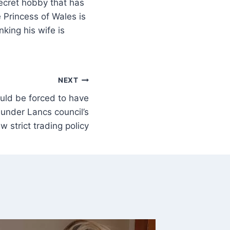
secret hobby that has
he Princess of Wales is
nking his wife is
NEXT
uld be forced to have
 under Lancs council’s
w strict trading policy