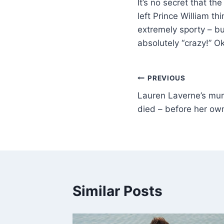
It’s no secret that t
left Prince William thi
extremely sporty – but
absolutely “crazy!” O
PREVIOUS
Lauren Laverne’s mu
died – before her ow
Similar Posts