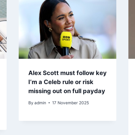
Alex Scott must follow key
I’m a Celeb rule or risk
missing out on full payday
By
admin
17 November 2025