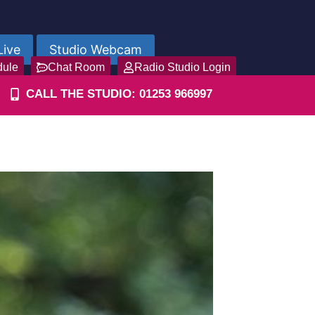
Live
Studio Webcam
dule
Chat Room
Radio Studio Login
CALL THE STUDIO: 01253 966997