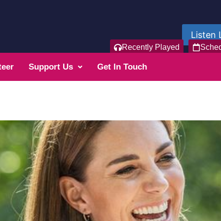
Listen 
Recently Played
Sche
teer
Support Us
Get In Touch