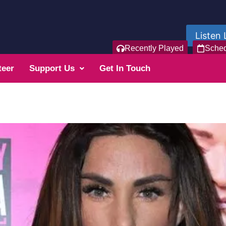
Listen 
Recently Played
Sche
teer
Support Us
Get In Touch