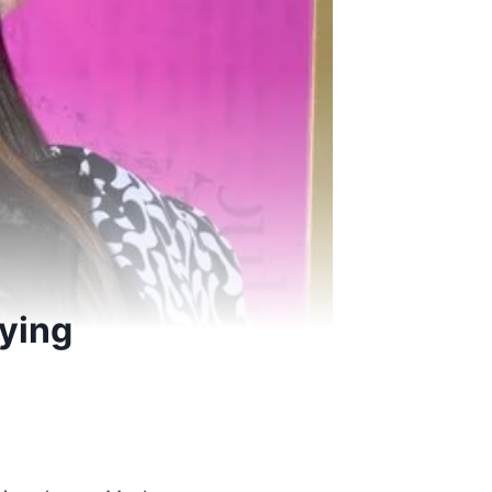
fying