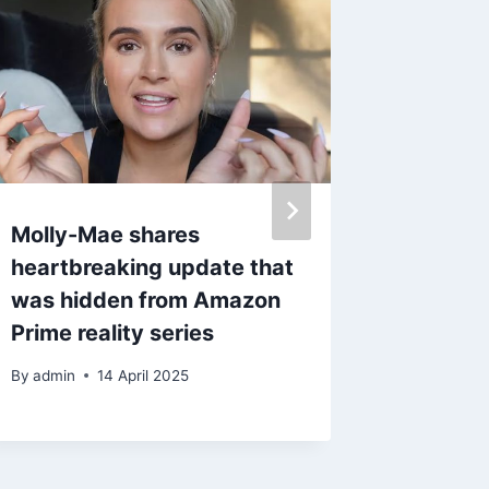
Molly-Mae shares
Baby Re
heartbreaking update that
reunite
was hidden from Amazon
after ‘r
Prime reality series
back
By
admin
14 April 2025
By
1 Ma