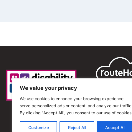
We value your privacy
We use cookies to enhance your browsing experience,
serve personalized ads or content, and analyze our traffic
By clicking "Accept All", you consent to our use of cookies
Customize
Reject All
Accept All