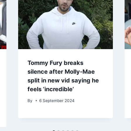
Tommy Fury breaks
silence after Molly-Mae
split in new vid saying he
feels ‘incredible’
By
6 September 2024