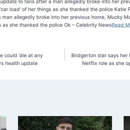
 update to fans after a man allegedly broke into her p
‘car load’ of her things as she thanked the police Katie 
 a man allegedly broke into her previous home, Mucky Ma
ngs as she thanked the police Ok – Celebrity News
Read M
 could ‘die at any
Bridgerton star says her 
rs health update
Netflix role as she 