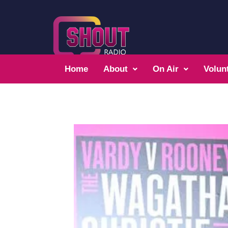
Home
About
On Air
Volun