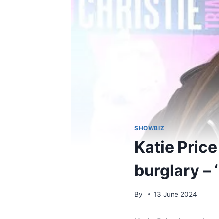
SHOWBIZ
Katie Price
burglary – 
By
13 June 2024