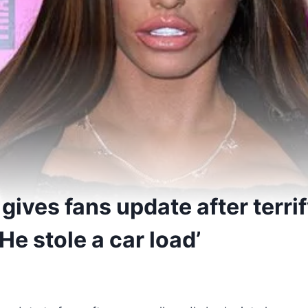
 gives fans update after terri
‘He stole a car load’