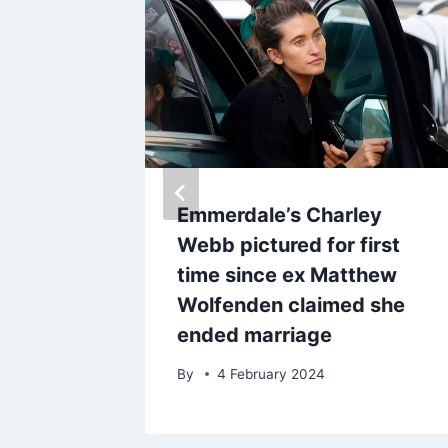
berty
Emmerdale’s Charley
Webb pictured for first
obal
time since ex Matthew
Wolfenden claimed she
ended marriage
25
By
4 February 2024