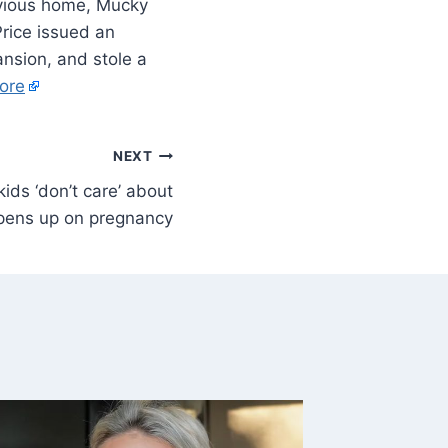
revious home, Mucky
Price issued an
nsion, and stole a
ore
NEXT
kids ‘don’t care’ about
opens up on pregnancy