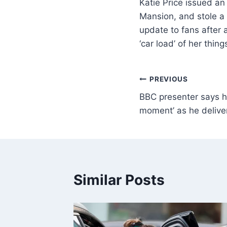
Katie Price issued an
Mansion, and stole a 
update to fans after
‘car load’ of her thi
PREVIOUS
BBC presenter says he
moment’ as he delive
Similar Posts