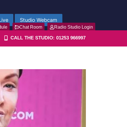
Live
Studio Webcam
dule
Chat Room
Radio Studio Login
CALL THE STUDIO: 01253 966997