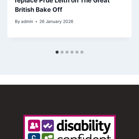
replace Prue Leith on The Great
British Bake Off
By
admin
26 January 2026