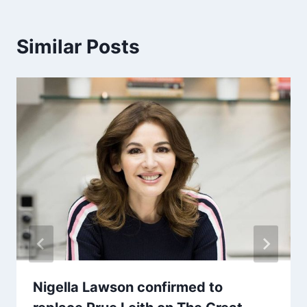
Similar Posts
Nigella Lawson confirmed to