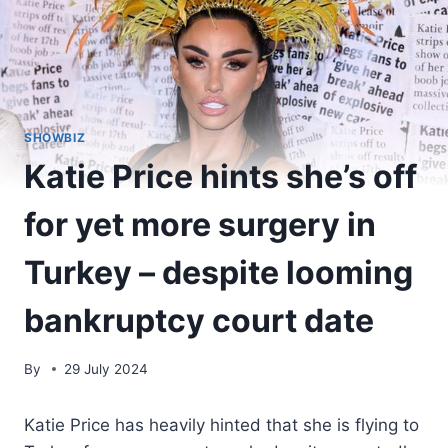
SHOWBIZ
Katie Price hints she’s off
for yet more surgery in
Turkey – despite looming
bankruptcy court date
By
29 July 2024
Katie Price has heavily hinted that she is flying to