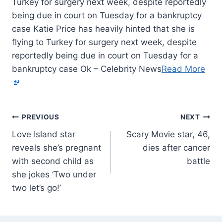
Turkey for surgery next week, despite reportedly
being due in court on Tuesday for a bankruptcy
case Katie Price has heavily hinted that she is
flying to Turkey for surgery next week, despite
reportedly being due in court on Tuesday for a
bankruptcy case Ok – Celebrity News
Read More
PREVIOUS
NEXT
Love Island star
Scary Movie star, 46,
reveals she’s pregnant
dies after cancer
with second child as
battle
she jokes ‘Two under
two let’s go!’