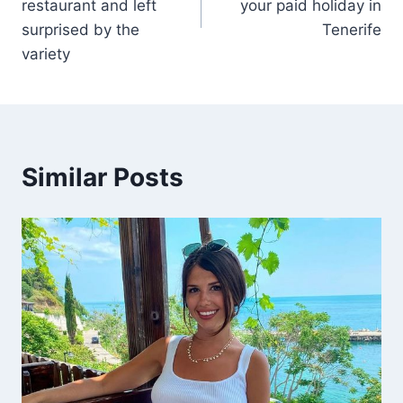
restaurant and left
your paid holiday in
surprised by the
Tenerife
variety
Similar Posts