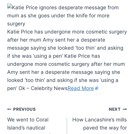
Katie Price has undergone more cosmetic surgery
after her mum Amy sent her a desperate
message saying she looked ‘too thin’ and asking
if she was ‘using a pen’ Katie Price has
undergone more cosmetic surgery after her mum
Amy sent her a desperate message saying she
looked ‘too thin’ and asking if she was ‘using a
pen’ Ok – Celebrity News
Read More
PREVIOUS
NEXT
We went to Coral
How Lancashire’s mills
Island’s nautical
paved the way for