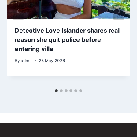
Detective Love Islander shares real
reason she quit police before
entering villa
By
admin
28 May 2026