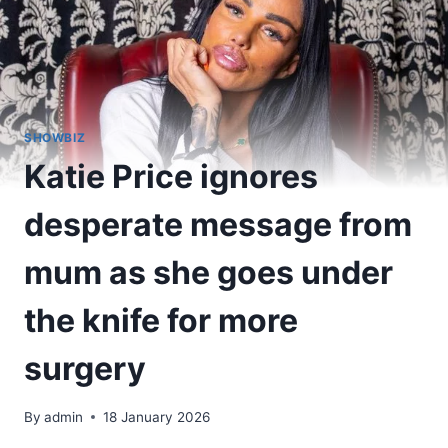
SHOWBIZ
Katie Price ignores
desperate message from
mum as she goes under
the knife for more
surgery
By
admin
18 January 2026