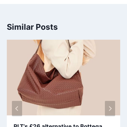
Similar Posts
PLT’s £26 alternative to Bottega