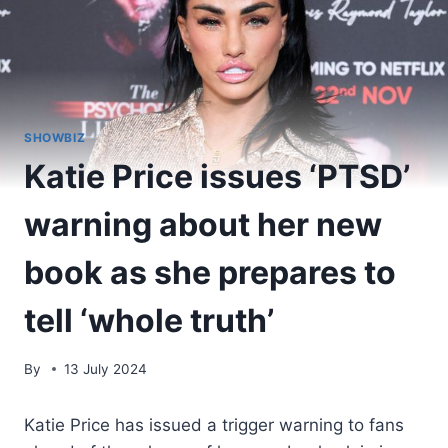
SHOWBIZ
Katie Price issues ‘PTSD’
warning about her new
book as she prepares to
tell ‘whole truth’
By
13 July 2024
Katie Price has issued a trigger warning to fans