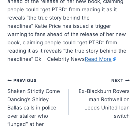
ahead of the release of her new book, claiming
people could “get PTSD” from reading it as it
reveals “the true story behind the
headlines” Katie Price has issued a trigger
warning to fans ahead of the release of her new
book, claiming people could “get PTSD” from
reading it as it reveals “the true story behind the
headlines” Ok – Celebrity News
Read More
PREVIOUS
NEXT
Shaken Strictly Come
Ex-Blackburn Rovers
Dancing’s Shirley
man Rothwell on
Ballas calls in police
Leeds United loan
over stalker who
switch
“lunged” at her