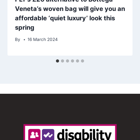
Veneta’s woven bag will give you an
affordable ‘quiet luxury’ look this
spring
By
16 March 2024