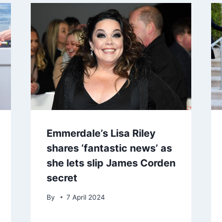
Emmerdale’s Lisa Riley
shares ‘fantastic news’ as
she lets slip James Corden
secret
By
7 April 2024