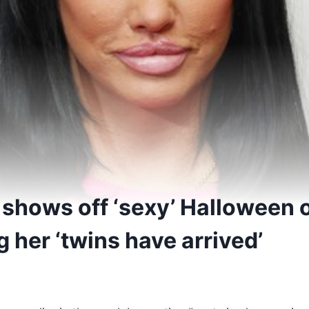
 shows off ‘sexy’ Halloween o
 her ‘twins have arrived’