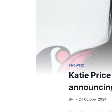
SHOWBIZ
Katie Price
announcing
By
24 October 2024