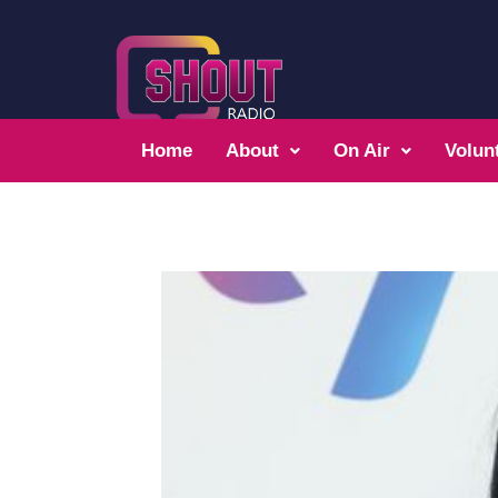
Home
About
On Air
Volun