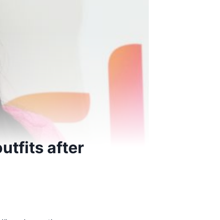
utfits after