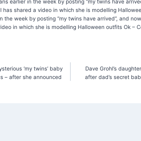
ans earlier in the week by posting “my twins have arriv
has shared a video in which she is modelling Halloween
in the week by posting “my twins have arrived”, and no
ideo in which she is modelling Halloween outfits Ok – 
mysterious ‘my twins’ baby
Dave Grohl’s daughter
ns – after she announced
after dad’s secret b