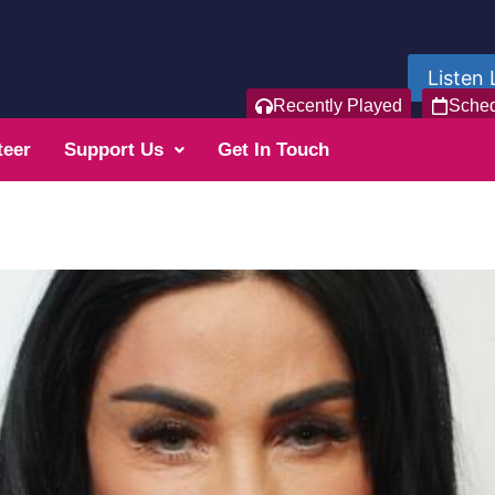
Listen 
Recently Played
Sche
teer
Support Us
Get In Touch