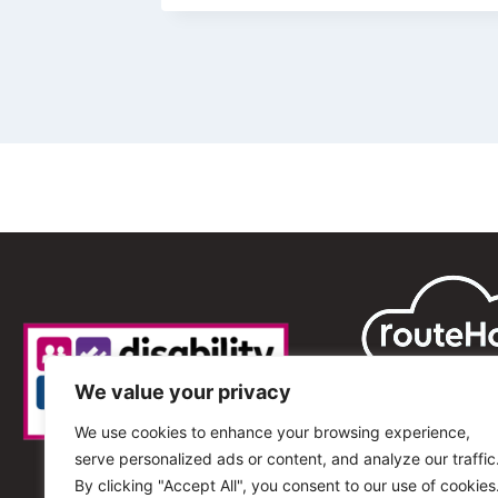
We value your privacy
We use cookies to enhance your browsing experience,
serve personalized ads or content, and analyze our traffic
By clicking "Accept All", you consent to our use of cookies