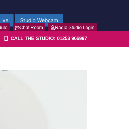
Live
Studio Webcam
dule
Chat Room
Radio Studio Login
CALL THE STUDIO: 01253 966997