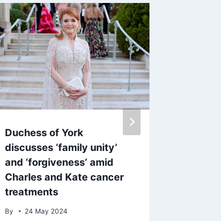
Duchess of York
Coleen 
discusses ‘family unity’
Loose 
and ‘forgiveness’ amid
Langsfo
Charles and Kate cancer
Celeb 
treatments
By
2 De
By
24 May 2024