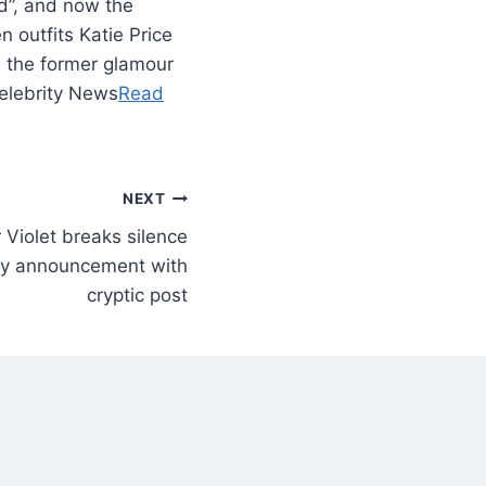
ed”, and now the
 outfits Katie Price
w the former glamour
Celebrity News
Read
NEXT
 Violet breaks silence
aby announcement with
cryptic post