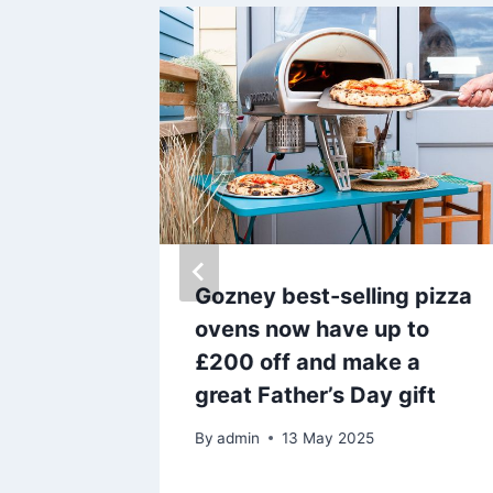
shes out
Gozney best-selling pizza
 as he
ovens now have up to
back
£200 off and make a
great Father’s Day gift
By
admin
13 May 2025