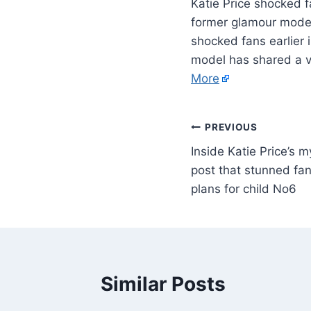
Katie Price shocked f
former glamour model 
shocked fans earlier 
model has shared a v
More
PREVIOUS
Inside Katie Price’s 
post that stunned fa
plans for child No6
Similar Posts