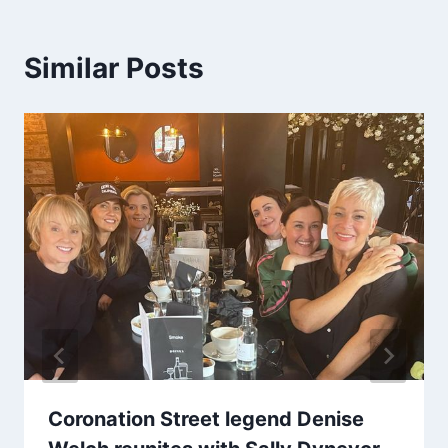
Similar Posts
Coronation Street legend Denise