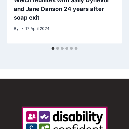
Welch reunites with Sally Dynevor
and Jane Danson 24 years after
soap exit
By
17 April 2024