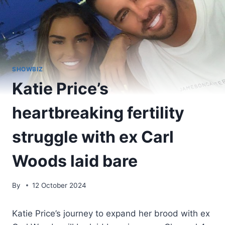
SHOWBIZ
Katie Price’s
heartbreaking fertility
struggle with ex Carl
Woods laid bare
By
12 October 2024
Katie Price’s journey to expand her brood with ex