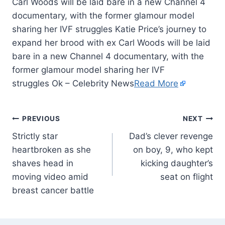
Carl Woods will be laid bare in a new Channel 4
documentary, with the former glamour model
sharing her IVF struggles Katie Price’s journey to
expand her brood with ex Carl Woods will be laid
bare in a new Channel 4 documentary, with the
former glamour model sharing her IVF
struggles Ok – Celebrity News
Read More
PREVIOUS
NEXT
Strictly star
Dad’s clever revenge
heartbroken as she
on boy, 9, who kept
shaves head in
kicking daughter’s
moving video amid
seat on flight
breast cancer battle