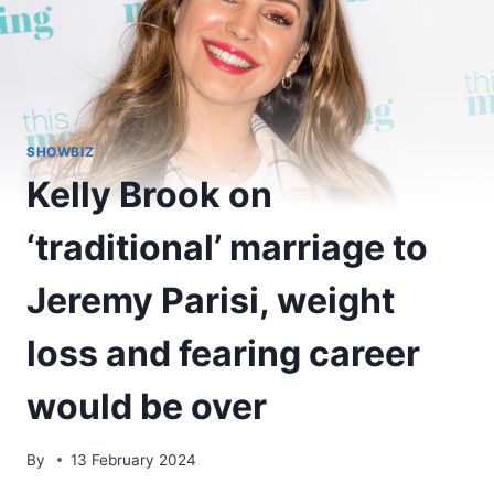
SHOWBIZ
Kelly Brook on
‘traditional’ marriage to
Jeremy Parisi, weight
loss and fearing career
would be over
By
13 February 2024