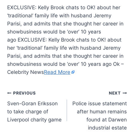
EXCLUSIVE: Kelly Brook chats to OK! about her
‘traditional’ family life with husband Jeremy
Parisi, and admits that she thought her career in
showbusiness would be ‘over’ 10 years
ago EXCLUSIVE: Kelly Brook chats to OK! about
her ‘traditional’ family life with husband Jeremy
Parisi, and admits that she thought her career in
showbusiness would be ‘over’ 10 years ago Ok –
Celebrity News
Read More
PREVIOUS
NEXT
Sven-Goran Eriksson
Police issue statement
to take charge of
after human remains
Liverpool charity game
found at Darwen
industrial estate