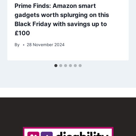
Prime Finds: Amazon smart
gadgets worth splurging on this
Black Friday with savings up to
£100
By
28 November 2024