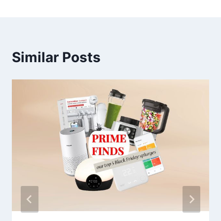
Similar Posts