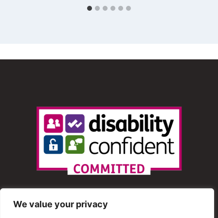
We value your privacy