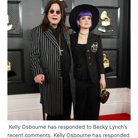
Kelly Osbourne has responded to Becky Lynch’s
recent comments. Kelly Osbourne has responded