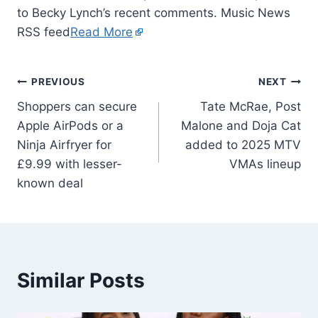
to Becky Lynch’s recent comments. Music News
RSS feed
Read More
PREVIOUS
NEXT
Shoppers can secure
Tate McRae, Post
Apple AirPods or a
Malone and Doja Cat
Ninja Airfryer for
added to 2025 MTV
£9.99 with lesser-
VMAs lineup
known deal
Similar Posts