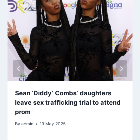
Sean ‘Diddy’ Combs’ daughters
leave sex trafficking trial to attend
prom
By
admin
19 May 2025