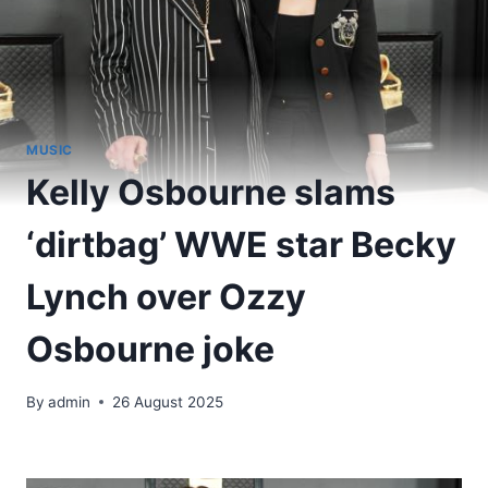
MUSIC
Kelly Osbourne slams
‘dirtbag’ WWE star Becky
Lynch over Ozzy
Osbourne joke
By
admin
26 August 2025
​