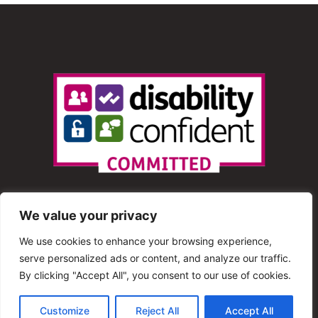
We value your privacy
We use cookies to enhance your browsing experience,
serve personalized ads or content, and analyze our traffic.
© 2013 – 2025 Shout Radio. All Rights Reserved. This
By clicking "Accept All", you consent to our use of cookies.
website is maintained by Shout Radio Volunteers and is
Customize
Reject All
Accept All
hosted by RouteHosts.