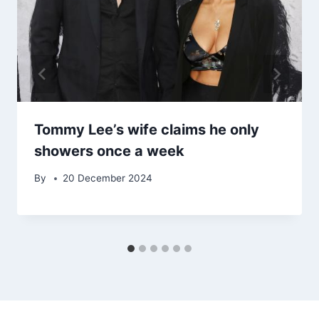
Tommy Lee’s wife claims he only
showers once a week
By
20 December 2024