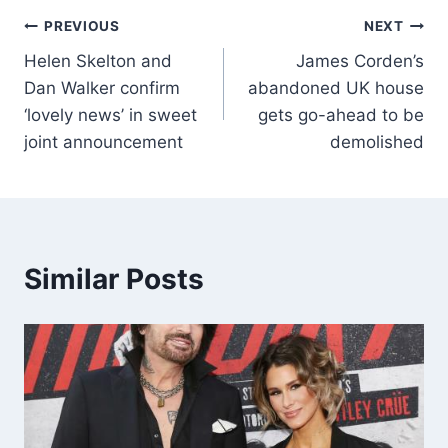
PREVIOUS
NEXT
Helen Skelton and
James Corden’s
Dan Walker confirm
abandoned UK house
‘lovely news’ in sweet
gets go-ahead to be
joint announcement
demolished
Similar Posts