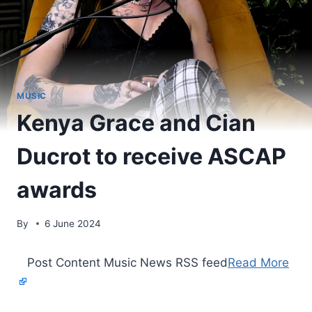
MUSIC
Kenya Grace and Cian
Ducrot to receive ASCAP
awards
By
6 June 2024
​ Post Content Music News RSS feed
Read More